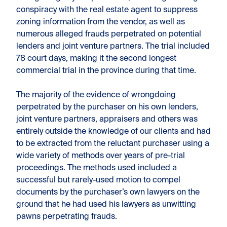
conspiracy with the real estate agent to suppress
zoning information from the vendor, as well as
numerous alleged frauds perpetrated on potential
lenders and joint venture partners. The trial included
78 court days, making it the second longest
commercial trial in the province during that time.
The majority of the evidence of wrongdoing
perpetrated by the purchaser on his own lenders,
joint venture partners, appraisers and others was
entirely outside the knowledge of our clients and had
to be extracted from the reluctant purchaser using a
wide variety of methods over years of pre-trial
proceedings. The methods used included a
successful but rarely-used motion to compel
documents by the purchaser’s own lawyers on the
ground that he had used his lawyers as unwitting
pawns perpetrating frauds.