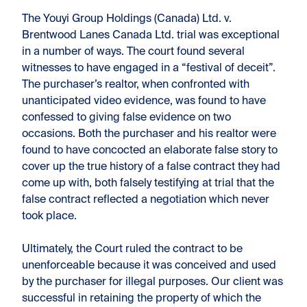
The Youyi Group Holdings (Canada) Ltd. v.
Brentwood Lanes Canada Ltd. trial was exceptional
in a number of ways. The court found several
witnesses to have engaged in a “festival of deceit”.
The purchaser’s realtor, when confronted with
unanticipated video evidence, was found to have
confessed to giving false evidence on two
occasions. Both the purchaser and his realtor were
found to have concocted an elaborate false story to
cover up the true history of a false contract they had
come up with, both falsely testifying at trial that the
false contract reflected a negotiation which never
took place.
Ultimately, the Court ruled the contract to be
unenforceable because it was conceived and used
by the purchaser for illegal purposes. Our client was
successful in retaining the property of which the