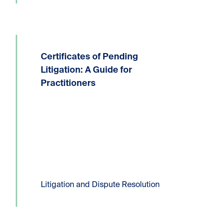
Certificates of Pending
Written by: Devin P. Lucas, Partner,
Litigation and Dispute ResolutionT:
Litigation: A Guide for
604.331.8306E:
Practitioners
dlucas@kornfeldllp.com One of the
most frequently used pressure tactics
in commercial litigation practice is the
filing of a Certificate...
Read more
Litigation and Dispute Resolution