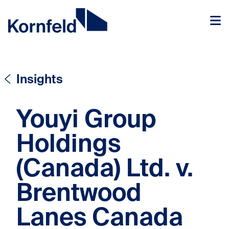
Skip to content
Skip to content
Insights
Youyi Group
Holdings
(Canada) Ltd. v.
Brentwood
Lanes Canada