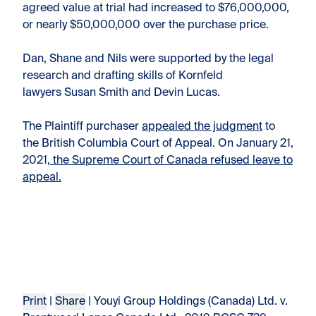
agreed value at trial had increased to $76,000,000,
or nearly $50,000,000 over the purchase price.
Dan, Shane and Nils were supported by the legal
research and drafting skills of Kornfeld
lawyers Susan Smith and Devin Lucas.
The Plaintiff purchaser
appealed the judgment
to
the British Columbia Court of Appeal. On January 21,
2021,
the Supreme Court of Canada refused leave to
appeal.
Print
|
Share
| Youyi Group Holdings (Canada) Ltd. v.