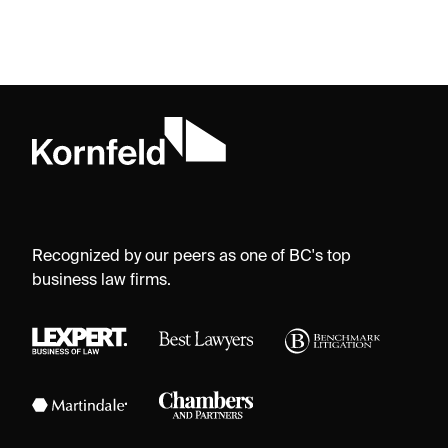
Recognized by our peers as one of BC's top
business law firms.