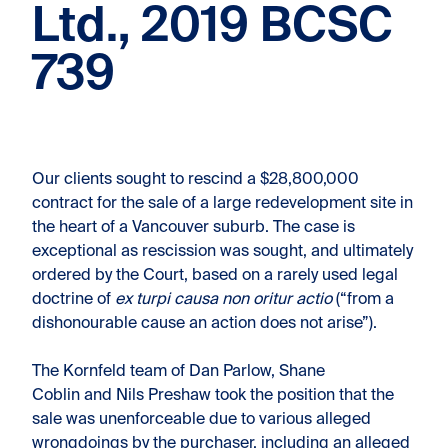
Ltd., 2019 BCSC
739
Our clients sought to rescind a $28,800,000
contract for the sale of a large redevelopment site in
the heart of a Vancouver suburb. The case is
exceptional as rescission was sought, and ultimately
ordered by the Court, based on a rarely used legal
doctrine of
ex turpi causa non oritur actio
(“from a
dishonourable cause an action does not arise”).
The Kornfeld team of Dan Parlow, Shane
Coblin and Nils Preshaw took the position that the
sale was unenforceable due to various alleged
wrongdoings by the purchaser, including an alleged