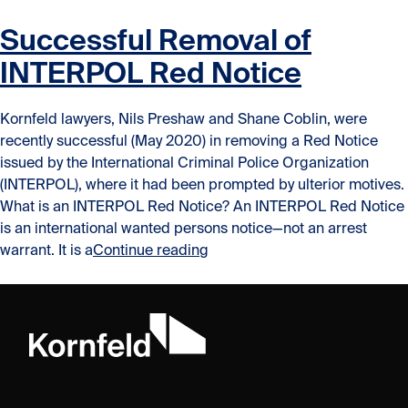
Successful Removal of
INTERPOL Red Notice
Kornfeld lawyers, Nils Preshaw and Shane Coblin, were
recently successful (May 2020) in removing a Red Notice
issued by the International Criminal Police Organization
(INTERPOL), where it had been prompted by ulterior motives.
What is an INTERPOL Red Notice? An INTERPOL Red Notice
is an international wanted persons notice—not an arrest
“Successful Removal of INTE
warrant. It is a
Continue reading