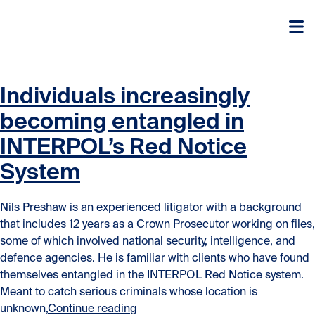
Skip to content
Skip to content
Individuals increasingly
becoming entangled in
INTERPOL’s Red Notice
System
Nils Preshaw is an experienced litigator with a background
that includes 12 years as a Crown Prosecutor working on files,
some of which involved national security, intelligence, and
defence agencies. He is familiar with clients who have found
themselves entangled in the INTERPOL Red Notice system.
Meant to catch serious criminals whose location is
“Individuals increasingly becomin
unknown,
Continue reading