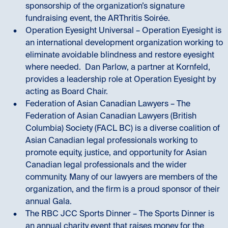
sponsorship of the organization’s signature
fundraising event, the ARThritis Soirée.
Operation Eyesight Universal – Operation Eyesight is
an international development organization working to
eliminate avoidable blindness and restore eyesight
where needed. Dan Parlow, a partner at Kornfeld,
provides a leadership role at Operation Eyesight by
acting as Board Chair.
Federation of Asian Canadian Lawyers – The
Federation of Asian Canadian Lawyers (British
Columbia) Society (FACL BC) is a diverse coalition of
Asian Canadian legal professionals working to
promote equity, justice, and opportunity for Asian
Canadian legal professionals and the wider
community. Many of our lawyers are members of the
organization, and the firm is a proud sponsor of their
annual Gala.
The RBC JCC Sports Dinner – The Sports Dinner is
an annual charity event that raises money for the