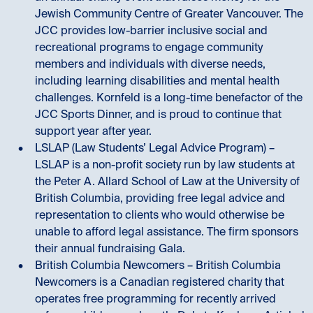
Jewish Community Centre of Greater Vancouver. The
JCC provides low-barrier inclusive social and
recreational programs to engage community
members and individuals with diverse needs,
including learning disabilities and mental health
challenges. Kornfeld is a long-time benefactor of the
JCC Sports Dinner, and is proud to continue that
support year after year.
LSLAP (Law Students’ Legal Advice Program) –
LSLAP is a non-profit society run by law students at
the Peter A. Allard School of Law at the University of
British Columbia, providing free legal advice and
representation to clients who would otherwise be
unable to afford legal assistance. The firm sponsors
their annual fundraising Gala.
British Columbia Newcomers – British Columbia
Newcomers is a Canadian registered charity that
operates free programming for recently arrived