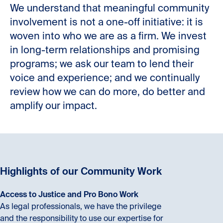
We understand that meaningful community
involvement is not a one-off initiative: it is
woven into who we are as a firm. We invest
in long-term relationships and promising
programs; we ask our team to lend their
voice and experience; and we continually
review how we can do more, do better and
amplify our impact.
Highlights of our Community Work
Access to Justice and Pro Bono Work
As legal professionals, we have the privilege
and the responsibility to use our expertise for