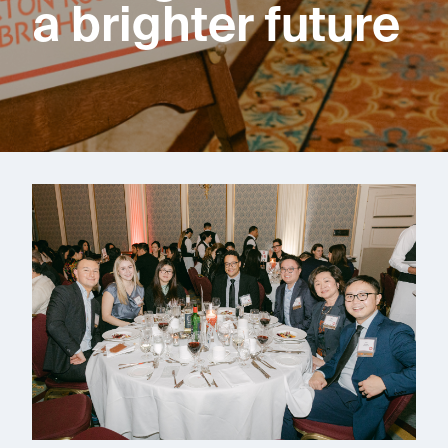
a brighter future