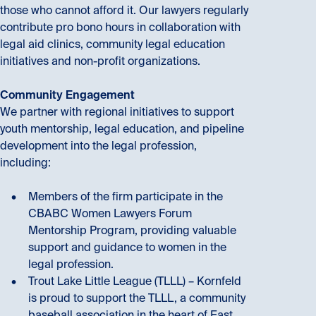
those who cannot afford it. Our lawyers regularly
contribute pro bono hours in collaboration with
legal aid clinics, community legal education
initiatives and non-profit organizations.
Community Engagement
We partner with regional initiatives to support
youth mentorship, legal education, and pipeline
development into the legal profession,
including:
Members of the firm participate in the
CBABC Women Lawyers Forum
Mentorship Program, providing valuable
support and guidance to women in the
legal profession.
Trout Lake Little League (TLLL) – Kornfeld
is proud to support the TLLL, a community