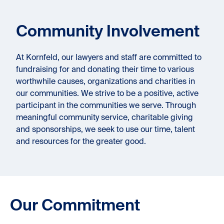
Community Involvement
At Kornfeld, our lawyers and staff are committed to
fundraising for and donating their time to various
worthwhile causes, organizations and charities in
our communities. We strive to be a positive, active
participant in the communities we serve. Through
meaningful community service, charitable giving
and sponsorships, we seek to use our time, talent
and resources for the greater good.
Our Commitment