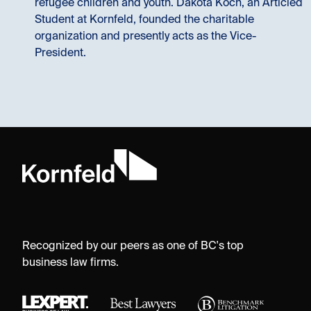
refugee children and youth. Dakota Koch, an Articled
Student at Kornfeld, founded the charitable
organization and presently acts as the Vice-
President.
Recognized by our peers as one of BC's top
business law firms.