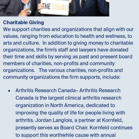
Charitable Giving
We support charities and organizations that align with our
values, ranging from education to health and wellness, to
arts and culture. In addition to giving money to charitable
organizations, the firm’s staff and lawyers have donated
their time and skills by serving as past and present board
members of charities, non-profits and community
organizations. The various charities, non-profits and
community organizations the firm supports, include:
Arthritis Research Canada– Arthritis Research
Canada is the largest clinical arthritis research
organization in North America, dedicated to
improving the quality of life for people living with
arthritis. Jordan Langlois, a partner at Kornfeld,
presently serves as Board Chair. Kornfeld continues
to support this worthwhile cause with annual