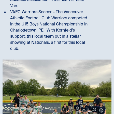
baseball association in the heart of East
Van.
VAFC Warriors Soccer – The Vancouver
Athletic Football Club Warriors competed
in the U15 Boys National Championship in
Charlottetown, PEI. With Kornfeld’s
support, this local team put in a stellar
showing at Nationals, a first for this local
club.