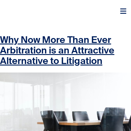
Skip to content
Skip to content
Why Now More Than Ever
Arbitration is an Attractive
Alternative to Litigation