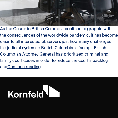
As the Courts in British Columbia continue to grapple with
the consequences of the worldwide pandemic, it has become
clear to all interested observers just how many challenges
the judicial system in British Columbia is facing. British
Columbia’s Attorney General has prioritized criminal and
family court cases in order to reduce the court’s backlog
“Why Now More Than Ever Arbitration is a
and
Continue reading