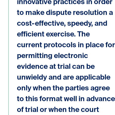
innovative practices in order
to make dispute resolution a
cost-effective, speedy, and
efficient exercise. The
current protocols in place for
permitting electronic
evidence at trial can be
unwieldy and are applicable
only when the parties agree
to this format well in advance
of trial or when the court