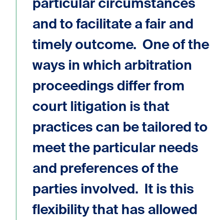
particular circumstances
and to facilitate a fair and
timely outcome. One of the
ways in which arbitration
proceedings differ from
court litigation is that
practices can be tailored to
meet the particular needs
and preferences of the
parties involved. It is this
flexibility that has allowed