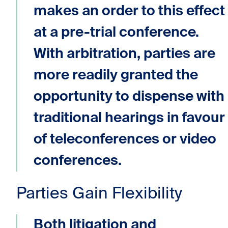
makes an order to this effect
at a pre-trial conference.
With arbitration, parties are
more readily granted the
opportunity to dispense with
traditional hearings in favour
of teleconferences or video
conferences.
Parties Gain Flexibility
Both litigation and