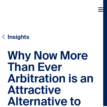
Skip to content
Skip to content
Insights
Why Now More
Than Ever
Arbitration is an
Attractive
Alternative to