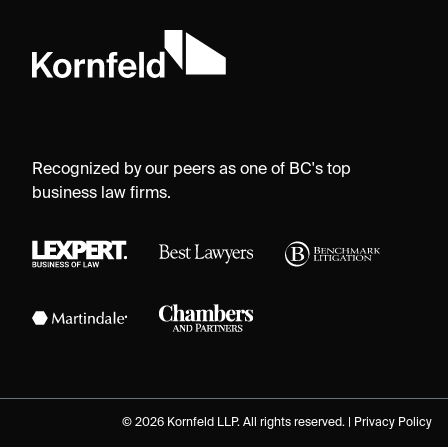
Recognized by our peers as one of BC's top
business law firms.
© 2026 Kornfeld LLP. All rights reserved. |
Privacy Policy