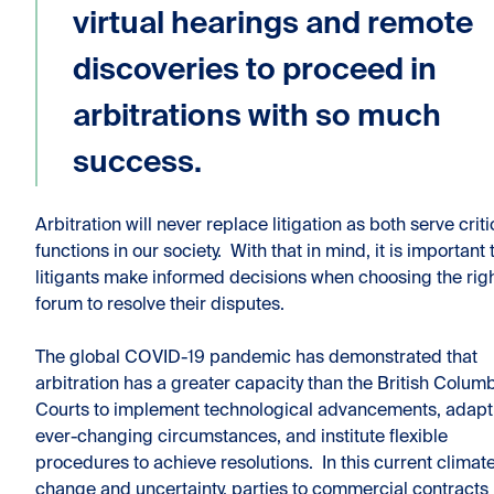
virtual hearings and remote
discoveries to proceed in
arbitrations with so much
success.
Arbitration will never replace litigation as both serve criti
functions in our society. With that in mind, it is important 
litigants make informed decisions when choosing the rig
forum to resolve their disputes.
The global COVID-19 pandemic has demonstrated that
arbitration has a greater capacity than the British Colum
Courts to implement technological advancements, adapt
ever-changing circumstances, and institute flexible
procedures to achieve resolutions. In this current climate
change and uncertainty, parties to commercial contracts