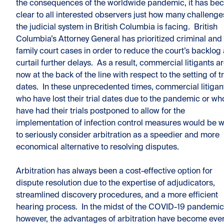
the consequences of the worldwide pandemic, it has b
clear to all interested observers just how many challenge
the judicial system in British Columbia is facing. British
Columbia’s Attorney General has prioritized criminal and
family court cases in order to reduce the court’s backlog
curtail further delays. As a result, commercial litigants a
now at the back of the line with respect to the setting of tr
dates. In these unprecedented times, commercial litigan
who have lost their trial dates due to the pandemic or wh
have had their trials postponed to allow for the
implementation of infection control measures would be w
to seriously consider arbitration as a speedier and more
economical alternative to resolving disputes.
Arbitration has always been a cost-effective option for
dispute resolution due to the expertise of adjudicators,
streamlined discovery procedures, and a more efficient
hearing process. In the midst of the COVID-19 pandemic
however, the advantages of arbitration have become eve