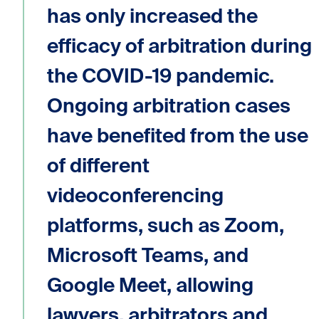
has only increased the
efficacy of arbitration during
the COVID-19 pandemic.
Ongoing arbitration cases
have benefited from the use
of different
videoconferencing
platforms, such as Zoom,
Microsoft Teams, and
Google Meet, allowing
lawyers, arbitrators and