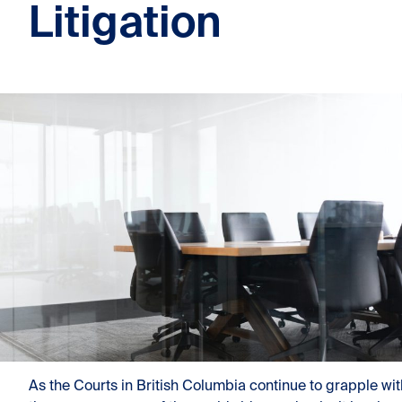
Litigation
As the Courts in British Columbia continue to grapple wit