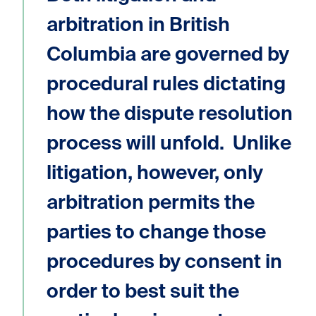
arbitration in British
Columbia are governed by
procedural rules dictating
how the dispute resolution
process will unfold. Unlike
litigation, however, only
arbitration permits the
parties to change those
procedures by consent in
order to best suit the