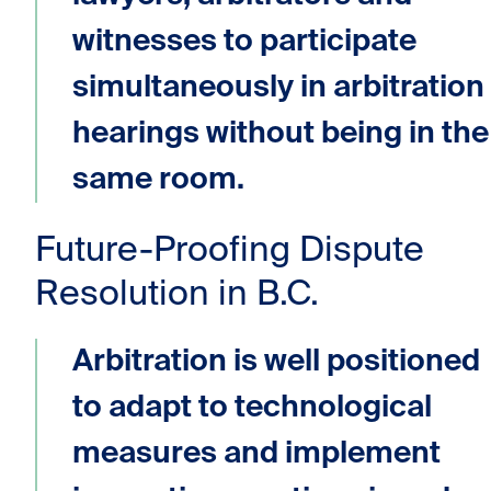
witnesses to participate
simultaneously in arbitration
hearings without being in the
same room.
Future-Proofing Dispute
Resolution in B.C.
Arbitration is well positioned
to adapt to technological
measures and implement