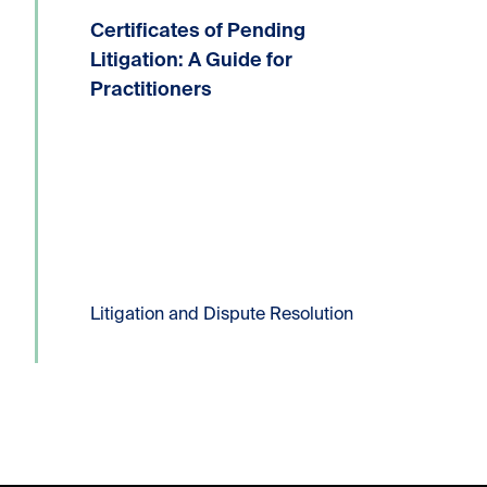
Certificates of Pending
Written by: Devin P. Lucas, Partner,
Litigation and Dispute ResolutionT:
Litigation: A Guide for
604.331.8306E:
Practitioners
dlucas@kornfeldllp.com One of the
most frequently used pressure tactics
in commercial litigation practice is the
filing of a Certificate...
Read more
Litigation and Dispute Resolution