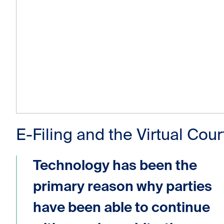
E-Filing and the Virtual Cour
Technology has been the
primary reason why parties
have been able to continue