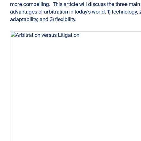
more compelling. This article will discuss the three main
advantages of arbitration in today’s world: 1) technology; 
adaptability; and 3) flexibility.