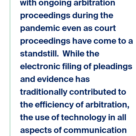
with ongoing arbitration
proceedings during the
pandemic even as court
proceedings have come to a
standstill. While the
electronic filing of pleadings
and evidence has
traditionally contributed to
the efficiency of arbitration,
the use of technology in all
aspects of communication