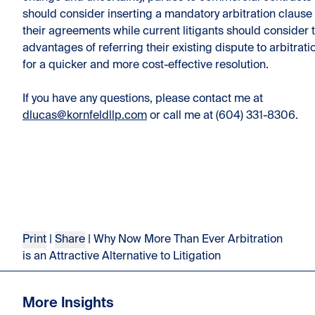
should consider inserting a mandatory arbitration clause 
their agreements while current litigants should consider 
advantages of referring their existing dispute to arbitrati
for a quicker and more cost-effective resolution.
If you have any questions, please contact me at
dlucas@kornfeldllp.com
or call me at (604) 331-8306.
Print
|
Share
| Why Now More Than Ever Arbitration
is an Attractive Alternative to Litigation
More Insights