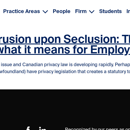
Practice Areas
People
Firm
Students
I
trusion upon Seclusion:
 what it means for Emplo
sue and Canadian privacy law is developing rapidly. Perhaps s
dland) have privacy legislation that creates a statutory tort or
the Door for Intrusion upon Seclusion: The Common Law Tort o