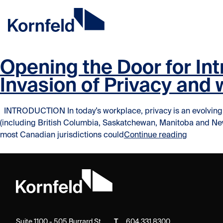
Skip to content
Skip to content
Opening the Door for In
Invasion of Privacy and
INTRODUCTION In today’s workplace, privacy is an evolving is
(including British Columbia, Saskatchewan, Manitoba and Newfoun
“Opening 
most Canadian jurisdictions could
Continue reading
Suite 1100 - 505 Burrard St.
T
604.331.8300