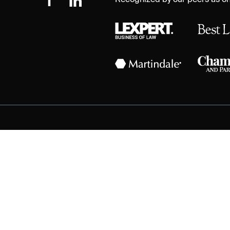
Recognized by our peers as one