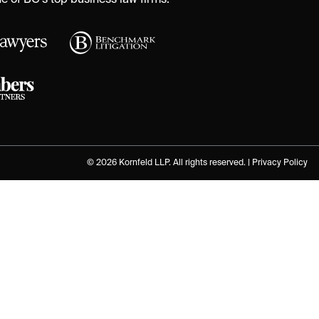
 of BC's top business law firms.
© 2026 Kornfeld LLP. All rights reserved. |
Privacy Policy