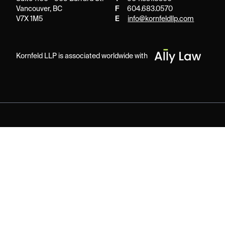
Vancouver, BC
F
604.683.0570
V7X 1M5
E
info@kornfeldllp.com
Kornfeld LLP is associated worldwide with