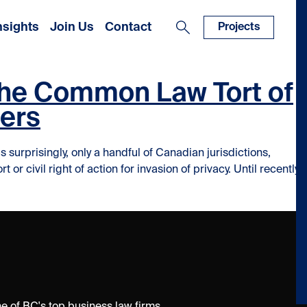
nsights
Join Us
Contact
Projects
 The Common Law Tort of
yers
urprisingly, only a handful of Canadian jurisdictions,
 civil right of action for invasion of privacy. Until recently,
f Invasion of Privacy and what it means for Employers”