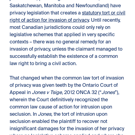
Saskatchewan, Manitoba and Newfoundland) have
privacy legislation that creates a
statutory tort or civil
right of action for invasion of privacy
. Until recently,
most Canadian jurisdictions could only rely on
legislative schemes that applied in very specific
contexts – there was no general remedy for an
invasion of privacy, unless the claimant managed to
successfully establish the existence of a common
law right to bring a civil action.
That changed when the common law tort of invasion
of privacy was given teeth by the Ontario Court of
Appeal in
Jones v Tsige
, 2012 ONCA 32 (“
Jones
”),
wherein the Court definitively recognized the
common law cause of action for intrusion upon
seclusion. In
Jones
, the tort of intrusion upon
seclusion enabled the plaintiff to recover not
insignificant damages for the invasion of her privacy