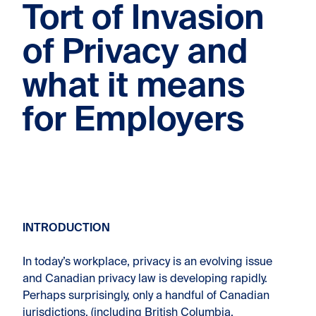
Tort of Invasion
of Privacy and
what it means
for Employers
INTRODUCTION
In today’s workplace, privacy is an evolving issue
and Canadian privacy law is developing rapidly.
Perhaps surprisingly, only a handful of Canadian
jurisdictions, (including British Columbia,