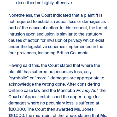
described as highly offensive.
Nonetheless, the Court indicated that a plaintiff is
not required to establish actual loss or damages as
part of the cause of action. In this respect, the tort of
intrusion upon seclusion is similar to the statutory
causes of action for invasion of privacy which exist
under the legislative schemes implemented in the
four provinces, including British Columbia.
Having said this, the Court stated that where the
plaintiff has suffered no pecuniary loss, only
“symbolic” or “moral” damages are appropriate to
acknowledge the wrong done. After considering
Ontario case law and the Manitoba
Privacy Act
, the
Court of Appeal established the upper range for
damages where no pecuniary loss is suffered at
$20,000. The Court then awarded Ms. Jones
$10,000, the mid-point of the range, stating that Ms.