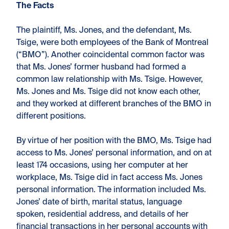
The Facts
The plaintiff, Ms. Jones, and the defendant, Ms.
Tsige, were both employees of the Bank of Montreal
(“BMO”). Another coincidental common factor was
that Ms. Jones’ former husband had formed a
common law relationship with Ms. Tsige. However,
Ms. Jones and Ms. Tsige did not know each other,
and they worked at different branches of the BMO in
different positions.
By virtue of her position with the BMO, Ms. Tsige had
access to Ms. Jones’ personal information, and on at
least 174 occasions, using her computer at her
workplace, Ms. Tsige did in fact access Ms. Jones
personal information. The information included Ms.
Jones’ date of birth, marital status, language
spoken, residential address, and details of her
financial transactions in her personal accounts with