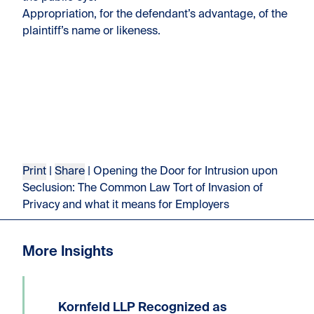
Appropriation, for the defendant’s advantage, of the
plaintiff’s name or likeness.
Print
|
Share
| Opening the Door for Intrusion upon
Seclusion: The Common Law Tort of Invasion of
Privacy and what it means for Employers
More Insights
Kornfeld LLP Recognized as
We are delighted to announce that