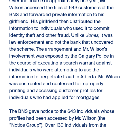
Over the course of approximately one year, Mr.
Wilson accessed the files of 643 customers of the
BNS and forwarded private information to his
girlfriend. His girlfriend then distributed the
information to individuals who used it to commit
identity theft and other fraud. Unlike
Jones
, it was
law enforcement and not the bank that uncovered
the scheme. The arrangement and Mr. Wilson’s
involvement was exposed by the Calgary Police in
the course of executing a search warrant against
individuals who were attempting to use the
information to perpetrate fraud in Alberta. Mr. Wilson
was confronted and confessed to improperly
printing and accessing customer profiles for
individuals who had applied for mortgages.
The BNS gave notice to the 643 individuals whose
profiles had been accessed by Mr. Wilson (the
“Notice Group”). Over 130 individuals from the