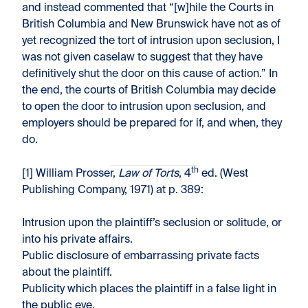
and instead commented that “[w]hile the Courts in
British Columbia and New Brunswick have not as of
yet recognized the tort of intrusion upon seclusion, I
was not given caselaw to suggest that they have
definitively shut the door on this cause of action.” In
the end, the courts of British Columbia may decide
to open the door to intrusion upon seclusion, and
employers should be prepared for if, and when, they
do.
th
[1] William Prosser,
Law of Torts
, 4
ed. (West
Publishing Company, 1971) at p. 389:
Intrusion upon the plaintiff’s seclusion or solitude, or
into his private affairs.
Public disclosure of embarrassing private facts
about the plaintiff.
Publicity which places the plaintiff in a false light in
the public eye.