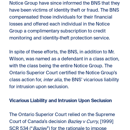
Notice Group have since informed the BNS that they
have been victims of identity theft or fraud. The BNS
compensated those individuals for their financial
losses and offered each individual in the Notice
Group a complimentary subscription to credit
monitoring and identity-theft protection service.
In spite of these efforts, the BNS, in addition to Mr.
Wilson, was named as a defendant in a class action,
with the class being the entire Notice Group. The
Ontario Superior Court certified the Notice Group’s
class action for,
inter alia
, the BNS’ vicarious liability
for intrusion upon seclusion.
Vicarious Liability and Intrusion Upon Seclusion
The Ontario Superior Court relied on the Supreme
Court of Canada’s decision
Bazley v Curry
, [1999]
SCR 534 (“
Bazley
”) for the rationale to impose