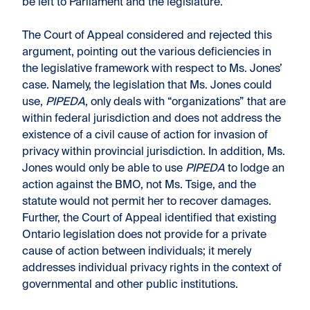
be left to Parliament and the legislature.
The Court of Appeal considered and rejected this
argument, pointing out the various deficiencies in
the legislative framework with respect to Ms. Jones’
case. Namely, the legislation that Ms. Jones could
use,
PIPEDA
, only deals with “organizations” that are
within federal jurisdiction and does not address the
existence of a civil cause of action for invasion of
privacy within provincial jurisdiction. In addition, Ms.
Jones would only be able to use
PIPEDA
to lodge an
action against the BMO, not Ms. Tsige, and the
statute would not permit her to recover damages.
Further, the Court of Appeal identified that existing
Ontario legislation does not provide for a private
cause of action between individuals; it merely
addresses individual privacy rights in the context of
governmental and other public institutions.