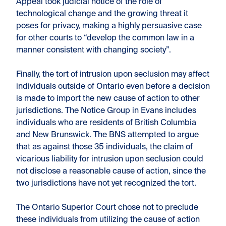
Appeal took judicial notice of the role of
technological change and the growing threat it
poses for privacy, making a highly persuasive case
for other courts to “develop the common law in a
manner consistent with changing society”.
Finally, the tort of intrusion upon seclusion may affect
individuals outside of Ontario even before a decision
is made to import the new cause of action to other
jurisdictions. The Notice Group in Evans includes
individuals who are residents of British Columbia
and New Brunswick. The BNS attempted to argue
that as against those 35 individuals, the claim of
vicarious liability for intrusion upon seclusion could
not disclose a reasonable cause of action, since the
two jurisdictions have not yet recognized the tort.
The Ontario Superior Court chose not to preclude
these individuals from utilizing the cause of action