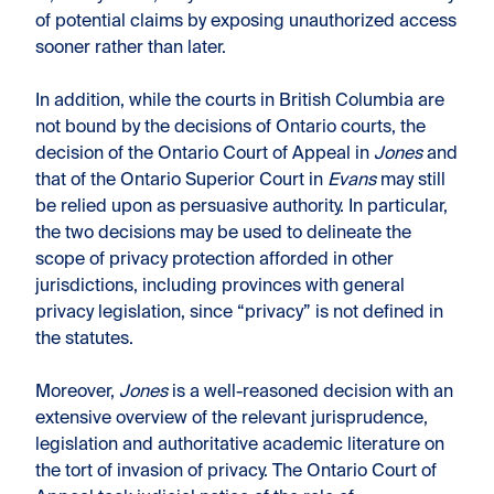
of potential claims by exposing unauthorized access
sooner rather than later.
In addition, while the courts in British Columbia are
not bound by the decisions of Ontario courts, the
decision of the Ontario Court of Appeal in
Jones
and
that of the Ontario Superior Court in
Evans
may still
be relied upon as persuasive authority. In particular,
the two decisions may be used to delineate the
scope of privacy protection afforded in other
jurisdictions, including provinces with general
privacy legislation, since “privacy” is not defined in
the statutes.
Moreover,
Jones
is a well-reasoned decision with an
extensive overview of the relevant jurisprudence,
legislation and authoritative academic literature on
the tort of invasion of privacy. The Ontario Court of