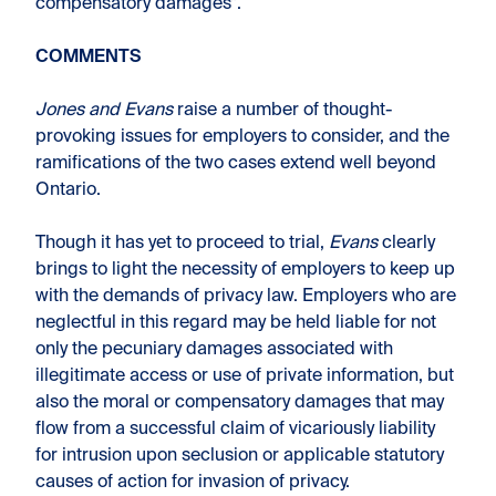
compensatory damages”.
COMMENTS
Jones and Evans
raise a number of thought-
provoking issues for employers to consider, and the
ramifications of the two cases extend well beyond
Ontario.
Though it has yet to proceed to trial,
Evans
clearly
brings to light the necessity of employers to keep up
with the demands of privacy law. Employers who are
neglectful in this regard may be held liable for not
only the pecuniary damages associated with
illegitimate access or use of private information, but
also the moral or compensatory damages that may
flow from a successful claim of vicariously liability
for intrusion upon seclusion or applicable statutory
causes of action for invasion of privacy.