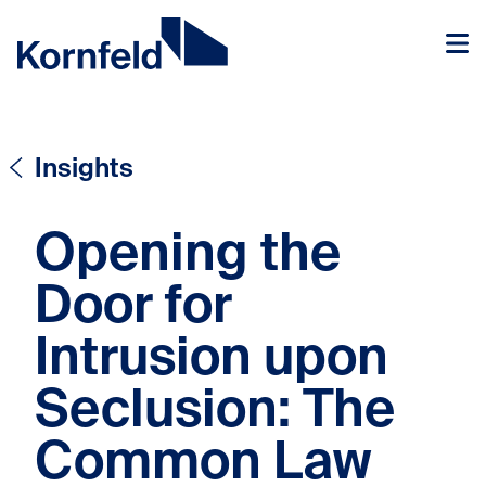
Skip to content
Skip to content
Insights
Opening the
Door for
Intrusion upon
Seclusion: The
Common Law