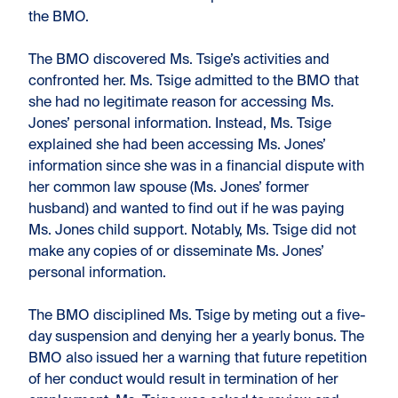
the BMO.
The BMO discovered Ms. Tsige’s activities and
confronted her. Ms. Tsige admitted to the BMO that
she had no legitimate reason for accessing Ms.
Jones’ personal information. Instead, Ms. Tsige
explained she had been accessing Ms. Jones’
information since she was in a financial dispute with
her common law spouse (Ms. Jones’ former
husband) and wanted to find out if he was paying
Ms. Jones child support. Notably, Ms. Tsige did not
make any copies of or disseminate Ms. Jones’
personal information.
The BMO disciplined Ms. Tsige by meting out a five-
day suspension and denying her a yearly bonus. The
BMO also issued her a warning that future repetition
of her conduct would result in termination of her