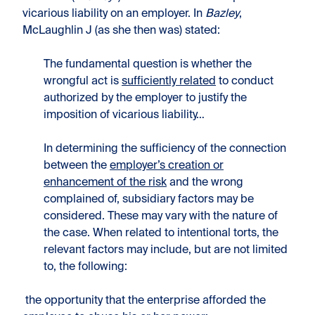
vicarious liability on an employer. In
Bazley
,
McLaughlin J (as she then was) stated:
The fundamental question is whether the
wrongful act is
sufficiently related
to conduct
authorized by the employer to justify the
imposition of vicarious liability…
In determining the sufficiency of the connection
between the
employer’s creation or
enhancement of the risk
and the wrong
complained of, subsidiary factors may be
considered. These may vary with the nature of
the case. When related to intentional torts, the
relevant factors may include, but are not limited
to, the following:
the opportunity that the enterprise afforded the