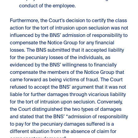
conduct of the employee.
Furthermore, the Court’s decision to certify the class
action for the tort of intrusion upon seclusion was not
influenced by the BNS’ admission of responsibility to
compensate the Notice Group for any financial
losses. The BNS submitted that it accepted liability
for the pecuniary losses of the individuals, as
evidenced by the BNS’ willingness to financially
compensate the members of the Notice Group that
came forward as being victims of fraud. The Court
refused to accept the BNS’ argument that it was not
liable for further damages through vicarious liability
for the tort of intrusion upon seclusion. Conversely,
the Court distinguished the two types of damages
and stated that the BNS’ “admission of responsibility
to pay for the pecuniary damages suffered is a
different situation from the absence of claim for