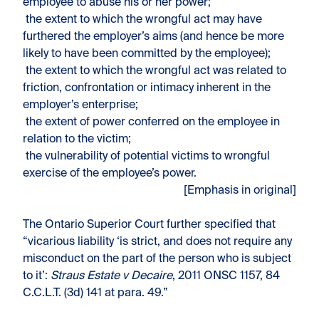
employee to abuse his or her power;
the extent to which the wrongful act may have
furthered the employer’s aims (and hence be more
likely to have been committed by the employee);
the extent to which the wrongful act was related to
friction, confrontation or intimacy inherent in the
employer’s enterprise;
the extent of power conferred on the employee in
relation to the victim;
the vulnerability of potential victims to wrongful
exercise of the employee’s power.
[Emphasis in original]
The Ontario Superior Court further specified that
“vicarious liability ‘is strict, and does not require any
misconduct on the part of the person who is subject
to it’:
Straus Estate v Decaire
, 2011 ONSC 1157, 84
C.C.L.T. (3d) 141 at para. 49.”