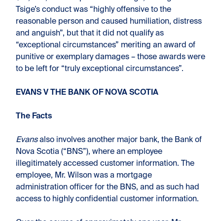
Tsige’s conduct was “highly offensive to the
reasonable person and caused humiliation, distress
and anguish”, but that it did not qualify as
“exceptional circumstances” meriting an award of
punitive or exemplary damages – those awards were
to be left for “truly exceptional circumstances”.
EVANS V THE BANK OF NOVA SCOTIA
The Facts
Evans
also involves another major bank, the Bank of
Nova Scotia (“BNS”), where an employee
illegitimately accessed customer information. The
employee, Mr. Wilson was a mortgage
administration officer for the BNS, and as such had
access to highly confidential customer information.