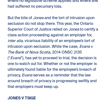
where no legislative scheme applied and where she
had suffered no pecuniary loss.
But the bite of
Jones
and the tort of intrusion upon
seclusion do not stop there. This year, the Ontario
Superior Court of Justice relied on
Jones
to certify a
class action proceeding against an employer for,
inter alia
, vicarious liability of an employee’s tort of
intrusion upon seclusion. While the case,
Evans v
The Bank of Nova Scotia
, 2014 ONSC 2135
(“
Evans
”), has yet to proceed to trial, the decision is
one to watch out for. Whether or not the employer is
ultimately found liable for the employee’s breach of
privacy,
Evans
serves as a reminder that the law
around breach of privacy is progressing swiftly and
that employers must keep up.
JONES V TSIGE