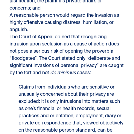
justification, the plaintiff’s private affairs or
concerns; and
A reasonable person would regard the invasion as
highly offensive causing distress, humiliation, or
anguish.
The Court of Appeal opined that recognizing
intrusion upon seclusion as a cause of action does
not pose a serious risk of opening the proverbial
“floodgates”. The Court stated only “deliberate and
significant invasions of personal privacy” are caught
by the tort and not
de minimus
cases:
Claims from individuals who are sensitive or
unusually concerned about their privacy are
excluded: it is only intrusions into matters such
as one’s financial or health records, sexual
practices and orientation, employment, diary or
private correspondence that, viewed objectively
on the reasonable person standard, can be