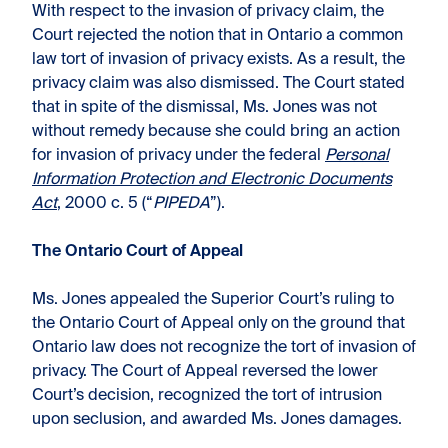
With respect to the invasion of privacy claim, the
Court rejected the notion that in Ontario a common
law tort of invasion of privacy exists. As a result, the
privacy claim was also dismissed. The Court stated
that in spite of the dismissal, Ms. Jones was not
without remedy because she could bring an action
for invasion of privacy under the federal
Personal
Information Protection and Electronic Documents
Act
, 2000 c. 5 (“
PIPEDA
”).
The Ontario Court of Appeal
Ms. Jones appealed the Superior Court’s ruling to
the Ontario Court of Appeal only on the ground that
Ontario law does not recognize the tort of invasion of
privacy. The Court of Appeal reversed the lower
Court’s decision, recognized the tort of intrusion
upon seclusion, and awarded Ms. Jones damages.