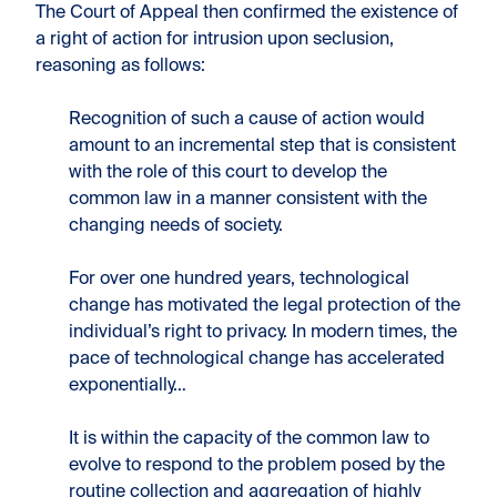
The Court of Appeal then confirmed the existence of
a right of action for intrusion upon seclusion,
reasoning as follows:
Recognition of such a cause of action would
amount to an incremental step that is consistent
with the role of this court to develop the
common law in a manner consistent with the
changing needs of society.
For over one hundred years, technological
change has motivated the legal protection of the
individual’s right to privacy. In modern times, the
pace of technological change has accelerated
exponentially…
It is within the capacity of the common law to
evolve to respond to the problem posed by the
routine collection and aggregation of highly