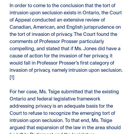
In order to come to the conclusion that the tort of
intrusion upon seclusion exists in Ontario, the Court
of Appeal conducted an extensive review of
Canadian, American, and English jurisprudence on
the tort of invasion of privacy. The Court found the
comments of Professor Prosser particularly
compelling, and stated that if Ms. Jones did have a
cause of action for the invasion of her privacy, it
would fall in Professor Prosser’s first category of
invasion of privacy, namely intrusion upon seclusion.
[1]
For her case, Ms. Tsige submitted that the existing
Ontario and federal legislative framework
addressing privacy is an adequate basis for the
Court to refuse to recognize the emerging tort of
intrusion upon seclusion. To that end, Ms. Tsige
argued that expansion of the law in the area should