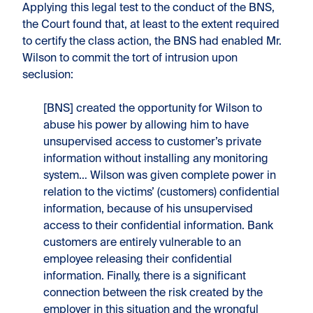
Applying this legal test to the conduct of the BNS,
the Court found that, at least to the extent required
to certify the class action, the BNS had enabled Mr.
Wilson to commit the tort of intrusion upon
seclusion:
[BNS] created the opportunity for Wilson to
abuse his power by allowing him to have
unsupervised access to customer’s private
information without installing any monitoring
system… Wilson was given complete power in
relation to the victims’ (customers) confidential
information, because of his unsupervised
access to their confidential information. Bank
customers are entirely vulnerable to an
employee releasing their confidential
information. Finally, there is a significant
connection between the risk created by the
employer in this situation and the wrongful