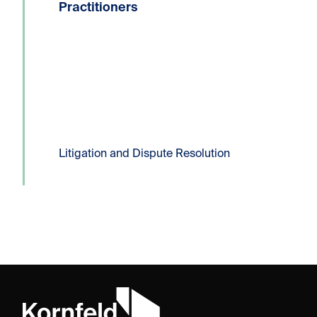
604.331.8306E:
Practitioners
dlucas@kornfeldllp.com One of the
most frequently used pressure tactics
in commercial litigation practice is the
filing of a Certificate...
Read more
Litigation and Dispute Resolution