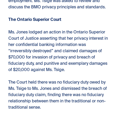
employment. Ms. Tsige was asked to review and
discuss the BMO privacy principles and standards.
The Ontario Superior Court
Ms. Jones lodged an action in the Ontario Superior
Court of Justice asserting that her privacy interest in
her confidential banking information was
“irreversibly destroyed” and claimed damages of
$70,000 for invasion of privacy and breach of
fiduciary duty, and punitive and exemplary damages
of $20,000 against Ms. Tsige.
The Court held there was no fiduciary duty owed by
Ms. Tsige to Ms. Jones and dismissed the breach of
fiduciary duty claim, finding there was no fiduciary
relationship between them in the traditional or non-
traditional sense.