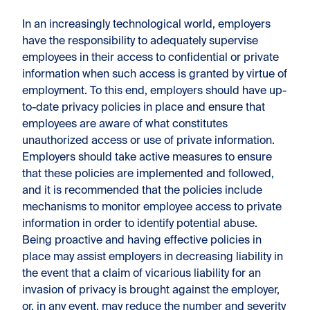
In an increasingly technological world, employers
have the responsibility to adequately supervise
employees in their access to confidential or private
information when such access is granted by virtue of
employment. To this end, employers should have up-
to-date privacy policies in place and ensure that
employees are aware of what constitutes
unauthorized access or use of private information.
Employers should take active measures to ensure
that these policies are implemented and followed,
and it is recommended that the policies include
mechanisms to monitor employee access to private
information in order to identify potential abuse.
Being proactive and having effective policies in
place may assist employers in decreasing liability in
the event that a claim of vicarious liability for an
invasion of privacy is brought against the employer,
or, in any event, may reduce the number and severity