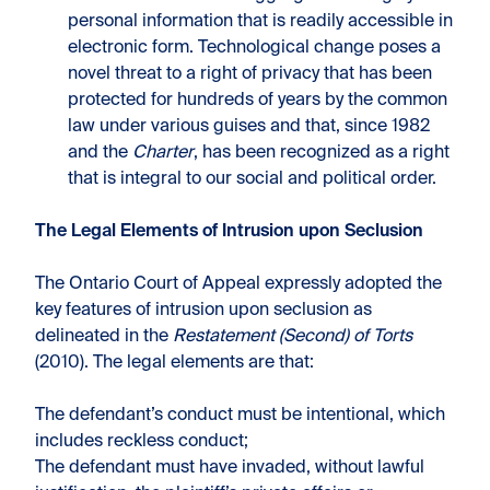
personal information that is readily accessible in
electronic form. Technological change poses a
novel threat to a right of privacy that has been
protected for hundreds of years by the common
law under various guises and that, since 1982
and the
Charter
, has been recognized as a right
that is integral to our social and political order.
The Legal Elements of Intrusion upon Seclusion
The Ontario Court of Appeal expressly adopted the
key features of intrusion upon seclusion as
delineated in the
Restatement (Second) of Torts
(2010). The legal elements are that:
The defendant’s conduct must be intentional, which
includes reckless conduct;
The defendant must have invaded, without lawful