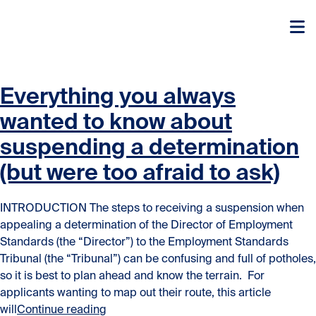
Skip to content
Skip to content
Everything you always
wanted to know about
suspending a determination
(but were too afraid to ask)
INTRODUCTION The steps to receiving a suspension when
appealing a determination of the Director of Employment
Standards (the “Director”) to the Employment Standards
Tribunal (the “Tribunal”) can be confusing and full of potholes,
so it is best to plan ahead and know the terrain. For
applicants wanting to map out their route, this article
“Everything you always wanted to know ab
will
Continue reading