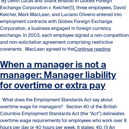
By Devin Lucas and Shafik Bhalloo In Globex Foreign
Exchange Corporation v. Kelcher[1], three employees, David
Kelcher, Mark MacLean, and Luciano Oliverio entered into
employment contracts with Globex Foreign Exchange
Corporation, a business engaged in foreign currency
exchange. In 2003, each employee signed a non-competition
and non-solicitation agreement comprising restrictive
“Enforce
covenants. MacLean agreed to the
Continue reading
When a manager is not a
manager: Manager liability
for overtime or extra pay
What does the Employment Standards Act say about
overtime wage for managers? Section 40 of the British
Columbia Employment Standards Act (the “Act”) delineates
overtime wage requirements for employees who work over 8
hours per day or 40 hours per week. It states: 40. (1) An