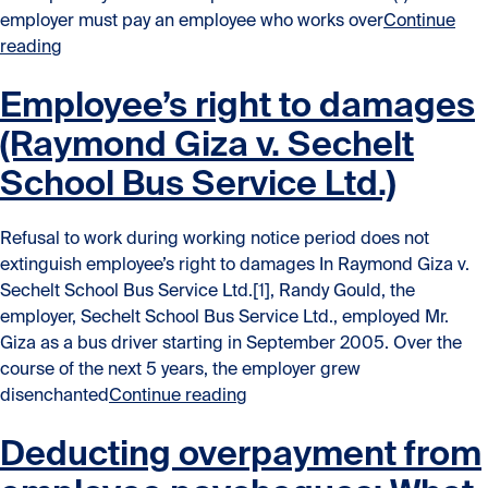
employer must pay an employee who works over
Continue
“When a manager is not a manager: Manager liability f
reading
Employee’s right to damages
(Raymond Giza v. Sechelt
School Bus Service Ltd.)
Refusal to work during working notice period does not
extinguish employee’s right to damages In Raymond Giza v.
Sechelt School Bus Service Ltd.[1], Randy Gould, the
employer, Sechelt School Bus Service Ltd., employed Mr.
Giza as a bus driver starting in September 2005. Over the
course of the next 5 years, the employer grew
“Employee’s right to damages 
disenchanted
Continue reading
Deducting overpayment from