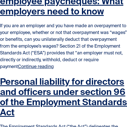
employee paycheques: What
employers need to know
If you are an employer and you have made an overpayment to
your employee, whether or not that overpayment was “wages”
or benefits, can you unilaterally deduct that overpayment
from the employee’s wages? Section 21 of the Employment
Standards Act (“ESA”) provides that “an employer must not,
directly or indirectly, withhold, deduct or require
“Deducting overpayment from empl
payment
Continue reading
Personal liability for directors
and officers under section 96
of the Employment Standards
Act