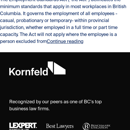
The Employment Standards Act (“the Act”) delineates the
minimum standards that apply in most workplaces in British
Columbia. It governs the employment of all employees -
casual, probationary or temporary- within provincial
jurisdiction, whether employed in a full time or part time
capacity. The Act will not apply where the employee is a
“Personal liability fo
person excluded from
Continue reading
Recognized by our peers as one of BC's top
business law firms.