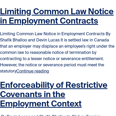
Limiting Common Law Notice
in Employment Contracts
Limiting Common Law Notice in Employment Contracts By
Shafik Bhalloo and Devin Lucas It is settled law in Canada
that an employer may displace an employee’s right under the
common law to reasonable notice of termination by
contracting to a lesser notice or severance entitlement.
However, the notice or severance period must meet the
“Limiting Common Law Notice in E
statutory
Continue reading
Enforceability of Restrictive
Covenants in the
Employment Context