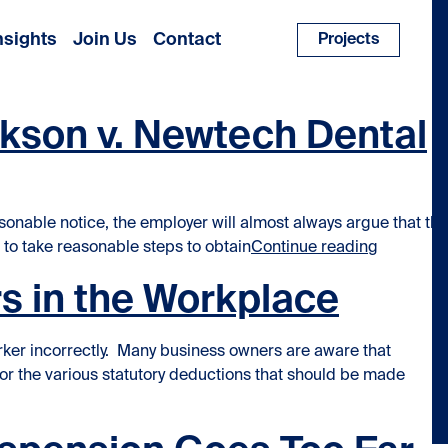
nsights
Join Us
Contact
Projects
ckson v. Newtech Dental
onable notice, the employer will almost always argue that the
“Mitigati
 to take reasonable steps to obtain
Continue reading
s in the Workplace
rker incorrectly. Many business owners are aware that
or the various statutory deductions that should be made