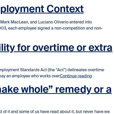
Employment Context
 Mark MacLean, and Luciano Oliverio entered into
2003, each employee signed a non-competition and non-
ictive Covenants in the Employment Context”
ty for overtime or extra
loyment Standards Act (the “Act”) delineates overtime
“When a man
t pay an employee who works over
Continue reading
make whole” remedy or a
of it and some of us have read about it, but never have we