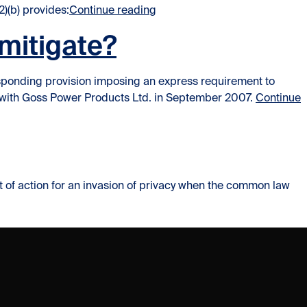
“Remedy of Reinstatement: The
2)(b) provides:
Continue reading
mitigate?
responding provision imposing an express requirement to
t with Goss Power Products Ltd. in September 2007.
Continue
ight of action for an invasion of privacy when the common law
Right of Privacy in the workplace not absolute”