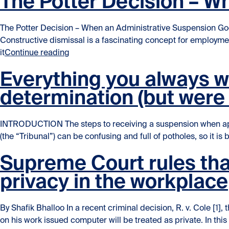
The Potter Decision – W
The Potter Decision – When an Administrative Suspension Go
Constructive dismissal is a fascinating concept for employm
“The Potter Decision – When an Administr
it
Continue reading
Everything you always 
determination (but were 
INTRODUCTION The steps to receiving a suspension when appe
(the “Tribunal”) can be confusing and full of potholes, so it is
Supreme Court rules tha
privacy in the workplace
By Shafik Bhalloo In a recent criminal decision, R. v. Cole
on his work issued computer will be treated as private. In thi