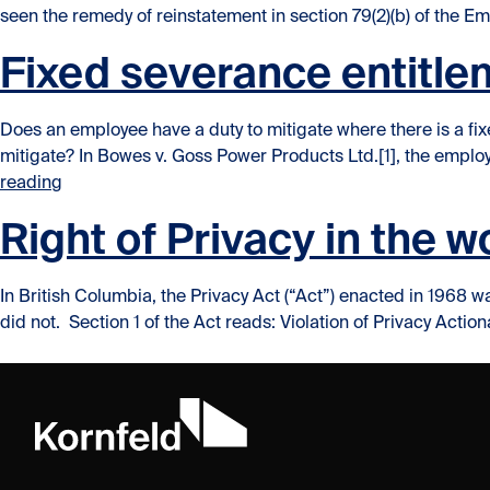
seen the remedy of reinstatement in section 79(2)(b) of the Em
Fixed severance entitle
Does an employee have a duty to mitigate where there is a fi
mitigate? In Bowes v. Goss Power Products Ltd.[1], the empl
“Fixed severance entitlement… employee duty to miti
reading
Right of Privacy in the 
In British Columbia, the Privacy Act (“Act”) enacted in 1968 was
did not. Section 1 of the Act reads: Violation of Privacy Actionab