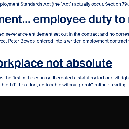
ployment Standards Act (the “Act”) actually occur. Section 79(
ment… employee duty to 
xed severance entitlement set out in the contract and no cor
oyee, Peter Bowes, entered into a written employment contrac
gate?”
workplace not absolute
 the first in the country. It created a statutory tort or civil r
“
le 1 (1) It is a tort, actionable without proof
Continue reading