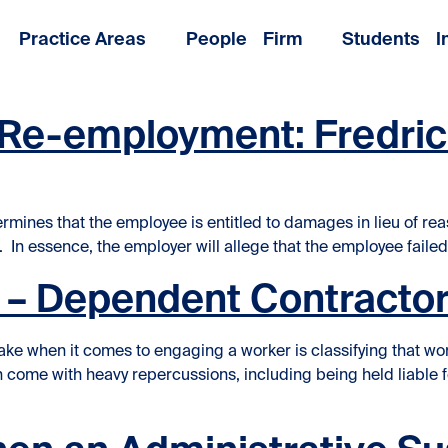
Practice Areas
People
Firm
Students
I
f Re-employment: Fredri
ines that the employee is entitled to damages in lieu of reas
In essence, the employer will allege that the employee failed
n – Dependent Contractor
ke when it comes to engaging a worker is classifying that wo
come with heavy repercussions, including being held liable f
ontractors in the Workplace”