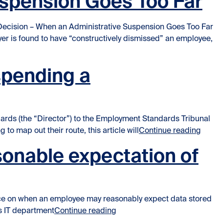
uspension Goes Too Far
Decision – When an Administrative Suspension Goes Too Far
r is found to have “constructively dismissed” an employee,
spending a
rds (the “Director”) to the Employment Standards Tribunal
“Ever
to map out their route, this article will
Continue reading
onable expectation of
ance on when an employee may reasonably expect data stored
“Supreme Court rules that em
’s IT department
Continue reading