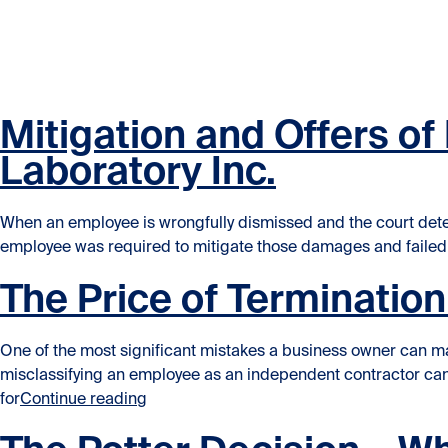
Skip to content
Skip to content
Mitigation and Offers o
Laboratory Inc.
When an employee is wrongfully dismissed and the court determ
employee was required to mitigate those damages and failed. 
The Price of Terminatio
One of the most significant mistakes a business owner can ma
misclassifying an employee as an independent contractor can 
“The Price of Termination – Dependent C
for
Continue reading