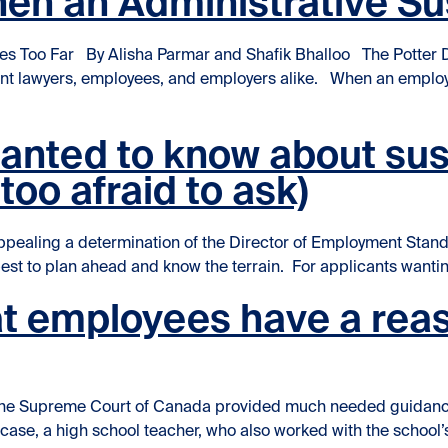
hen an Administrative S
es Too Far By Alisha Parmar and Shafik Bhalloo The Potter 
ent lawyers, employees, and employers alike. When an employe
ative Suspension Goes Too Far”
wanted to know about su
too afraid to ask)
aling a determination of the Director of Employment Standa
 best to plan ahead and know the terrain. For applicants wanting 
t employees have a reas
 [1], the Supreme Court of Canada provided much needed guid
s case, a high school teacher, who also worked with the school