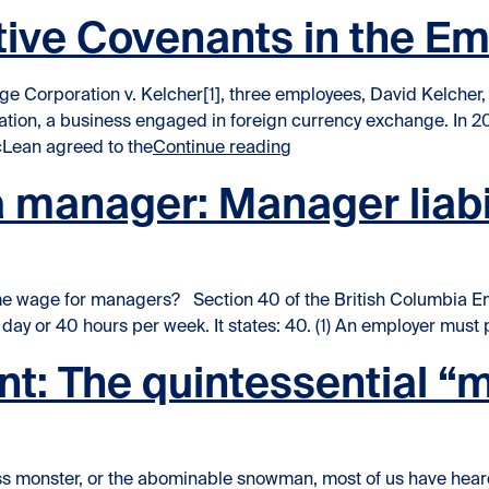
ictive Covenants in the 
e Corporation v. Kelcher[1], three employees, David Kelcher,
tion, a business engaged in foreign currency exchange. In 
“Enforceability of Restr
cLean agreed to the
Continue reading
manager: Manager liabili
 wage for managers? Section 40 of the British Columbia Emp
ay or 40 hours per week. It states: 40. (1) An employer mus
t: The quintessential “
s monster, or the abominable snowman, most of us have heard 