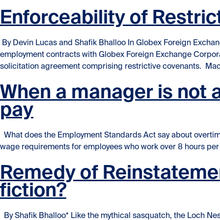
Enforceability of Restr
By Devin Lucas and Shafik Bhalloo In Globex Foreign Exchang
employment contracts with Globex Foreign Exchange Corpora
solicitation agreement comprising restrictive covenants. Ma
When a manager is not a 
pay
What does the Employment Standards Act say about overtime
wage requirements for employees who work over 8 hours per d
Remedy of Reinstatemen
fiction?
By Shafik Bhalloo* Like the mythical sasquatch, the Loch Nes