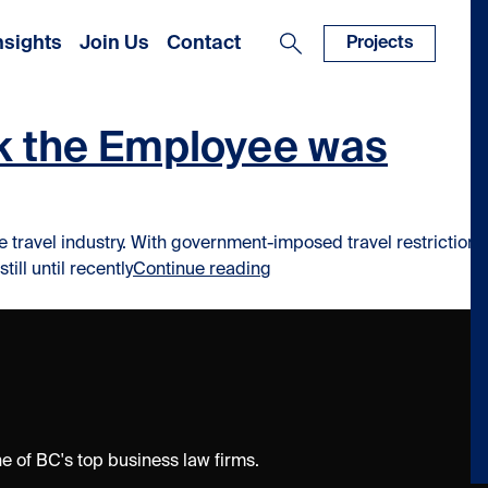
nsights
Join Us
Contact
Projects
rk the Employee was
he travel industry. With government-imposed travel restrictions
“COVID-19: Loss of the Mar
ll until recently
Continue reading
 of BC's top business law firms.