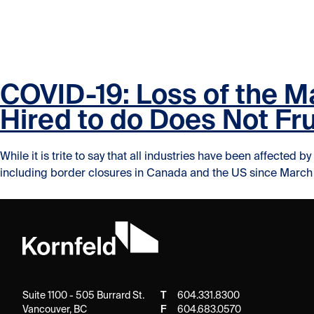
Skip to content
Skip to content
COVID-19: Loss of the M
Hired to do Does Not Fr
While it is trite to say that all industries have been affecte
including border closures in Canada and the US since March 2
Suite 1100 - 505 Burrard St.
T
604.331.8300
Vancouver, BC
F
604.683.0570