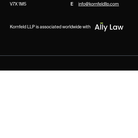
V7X 1M5
E
info@kornfeldllp.com
Kornfeld LLP is associated worldwide with