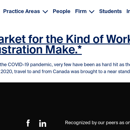
Practice Areas
People
Firm
Students
I
arket for the Kind of Wo
ustration Make.*
d by the COVID-19 pandemic, very few have been as hard hit as t
020, travel to and from Canada was brought to a near standsti
Recognized by our peers as one