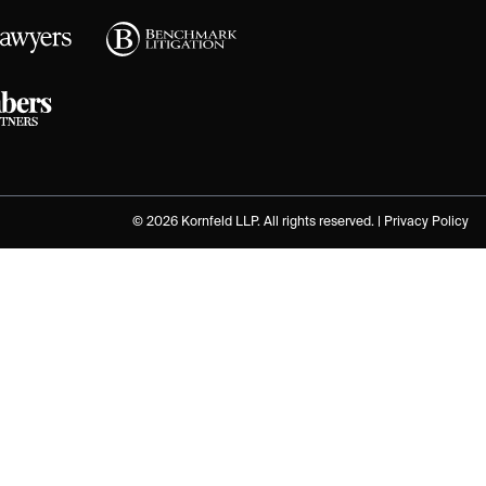
© 2026 Kornfeld LLP. All rights reserved. |
Privacy Policy