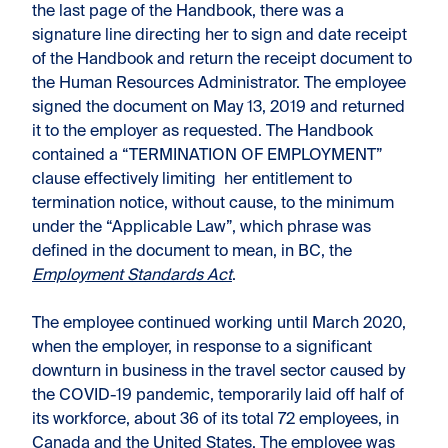
the last page of the Handbook, there was a
signature line directing her to sign and date receipt
of the Handbook and return the receipt document to
the Human Resources Administrator. The employee
signed the document on May 13, 2019 and returned
it to the employer as requested. The Handbook
contained a “TERMINATION OF EMPLOYMENT”
clause effectively limiting her entitlement to
termination notice, without cause, to the minimum
under the “Applicable Law”, which phrase was
defined in the document to mean, in BC, the
Employment Standards Act
.
The employee continued working until March 2020,
when the employer, in response to a significant
downturn in business in the travel sector caused by
the COVID-19 pandemic, temporarily laid off half of
its workforce, about 36 of its total 72 employees, in
Canada and the United States. The employee was