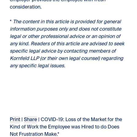
employer provides the employee with fresh
consideration.
*
The content in this article is provided for general
information purposes only and does not constitute
legal or other professional advice or an opinion of
any kind. Readers of this article are advised to seek
specific legal advice by contacting members of
Kornfeld LLP (or their own legal counsel) regarding
any specific legal issues.
Print
|
Share
| COVID-19: Loss of the Market for the
Kind of Work the Employee was Hired to do Does
Not Frustration Make.*