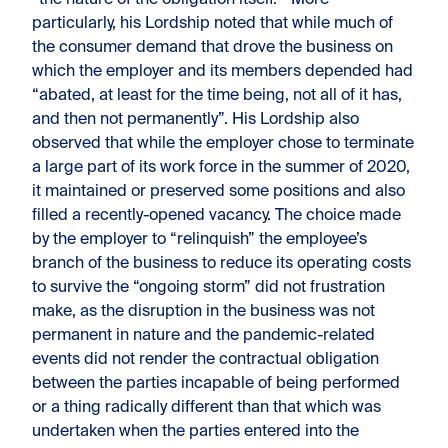
“the nature of the obligation itself.” More
particularly, his Lordship noted that while much of
the consumer demand that drove the business on
which the employer and its members depended had
“abated, at least for the time being, not all of it has,
and then not permanently”. His Lordship also
observed that while the employer chose to terminate
a large part of its work force in the summer of 2020,
it maintained or preserved some positions and also
filled a recently-opened vacancy. The choice made
by the employer to “relinquish” the employee’s
branch of the business to reduce its operating costs
to survive the “ongoing storm” did not frustration
make, as the disruption in the business was not
permanent in nature and the pandemic-related
events did not render the contractual obligation
between the parties incapable of being performed
or a thing radically different than that which was
undertaken when the parties entered into the