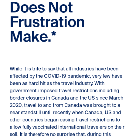
Does Not
Frustration
Make.*
While it is trite to say that all industries have been
affected by the COVID-19 pandemic, very few have
been as hard hit as the travel industry. With
government-imposed travel restrictions including
border closures in Canada and the US since March
2020, travel to and from Canada was brought to a
near standstill until recently when Canada, US and
other countries began easing travel restrictions to
allow fully vaccinated international travelers on their
soil. It is therefore no surprise that, during this