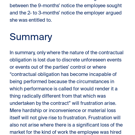
between the 9-months’ notice the employee sought
and the 2- to 3-months’ notice the employer argued
she was entitled to.
Summary
In summary, only where the nature of the contractual
obligation is lost due to discrete unforeseen events
or events out of the parties’ control or where
“contractual obligation has become incapable of
being performed because the circumstances in
which performance is called for would render it a
thing radically different from that which was
undertaken by the contract” will frustration arise.
Mere hardship or inconvenience or material loss
itself will not give rise to frustration. Frustration will
also not arise where there is a significant loss of the
market for the kind of work the employee was hired