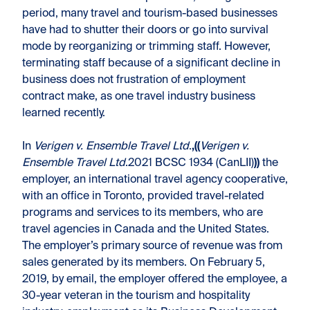
period, many travel and tourism-based businesses
have had to shutter their doors or go into survival
mode by reorganizing or trimming staff. However,
terminating staff because of a significant decline in
business does not frustration of employment
contract make, as one travel industry business
learned recently.
In
Verigen v. Ensemble Travel Ltd
.
,((
Verigen v.
Ensemble Travel Ltd
.2021 BCSC 1934 (CanLII)
))
the
employer, an international travel agency cooperative,
with an office in Toronto, provided travel-related
programs and services to its members, who are
travel agencies in Canada and the United States.
The employer’s primary source of revenue was from
sales generated by its members. On February 5,
2019, by email, the employer offered the employee, a
30-year veteran in the tourism and hospitality