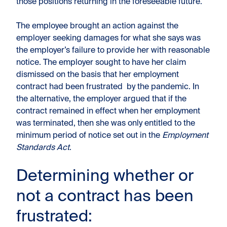
those positions returning in the foreseeable future.
The employee brought an action against the
employer seeking damages for what she says was
the employer’s failure to provide her with reasonable
notice. The employer sought to have her claim
dismissed on the basis that her employment
contract had been frustrated by the pandemic. In
the alternative, the employer argued that if the
contract remained in effect when her employment
was terminated, then she was only entitled to the
minimum period of notice set out in the
Employment
Standards Act
.
Determining whether or
not a contract has been
frustrated: