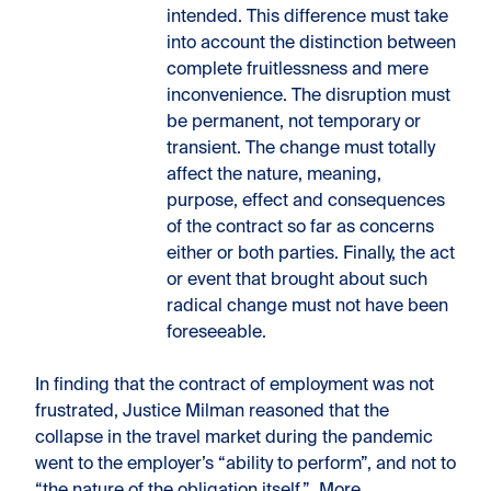
intended. This difference must take
into account the distinction between
complete fruitlessness and mere
inconvenience. The disruption must
be permanent, not temporary or
transient. The change must totally
affect the nature, meaning,
purpose, effect and consequences
of the contract so far as concerns
either or both parties. Finally, the act
or event that brought about such
radical change must not have been
foreseeable.
In finding that the contract of employment was not
frustrated, Justice Milman reasoned that the
collapse in the travel market during the pandemic
went to the employer’s “ability to perform”, and not to