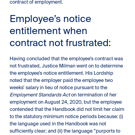
contract of employment.
Employee’s notice
entitlement when
contract not frustrated:
Having concluded that the employee’s contract was
not frustrated, Justice Milman went on to determine
the employee’s notice entitlement. His Lordship
noted that the employer paid the employee two
weeks’ salary in lieu of notice pursuant to the
Employment Standards Act
on termination of her
employment on August 24, 2020, but the employee
contended that the Handbook did not limit her claim
to the statutory minimum notice periods because: (i)
the language used in the Handbook was not
sufficiently clear; and (ii) the language “purports to