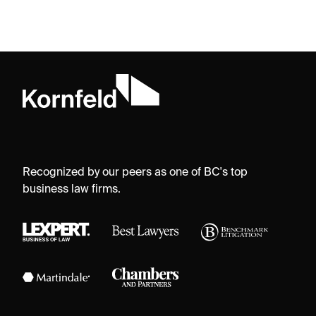
Recognized by our peers as one of BC's top
business law firms.