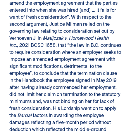
amend the employment agreement that the parties
entered into when she was hired [and] … it fails for
want of fresh consideration”. With respect to the
second argument, Justice Milman relied on the
governing law relating to consideration set out by
Verhoeven J. in
Matijczak v. Homewood Health
Inc
., 2021 BCSC 1658, that “the law in B.C. continues
to require consideration where an employer seeks to
impose an amended employment agreement with
significant modifications, detrimental to the
employee”, to conclude that the termination clause
in the Handbook the employee signed in May 2019,
after having already commenced her employment,
did not limit her claim on termination to the statutory
minimums and, was not binding on her for lack of
fresh consideration. His Lordship went on to apply
the
Bardal
factors in awarding the employee
damages reflecting a five-month period without
deduction which reflected the middle-ground