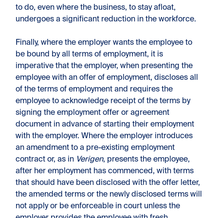
to do, even where the business, to stay afloat,
undergoes a significant reduction in the workforce.
Finally, where the employer wants the employee to
be bound by all terms of employment, it is
imperative that the employer, when presenting the
employee with an offer of employment, discloses all
of the terms of employment and requires the
employee to acknowledge receipt of the terms by
signing the employment offer or agreement
document in advance of starting their employment
with the employer. Where the employer introduces
an amendment to a pre-existing employment
contract or, as in
Verigen
, presents the employee,
after her employment has commenced, with terms
that should have been disclosed with the offer letter,
the amended terms or the newly disclosed terms will
not apply or be enforceable in court unless the