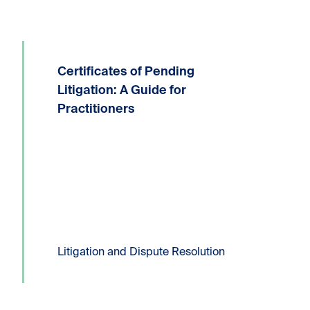
Certificates of Pending
Written by: Devin P. Lucas, Partner,
Litigation and Dispute ResolutionT:
Litigation: A Guide for
604.331.8306E:
Practitioners
dlucas@kornfeldllp.com One of the
most frequently used pressure tactics
in commercial litigation practice is the
filing of a Certificate...
Read more
Litigation and Dispute Resolution