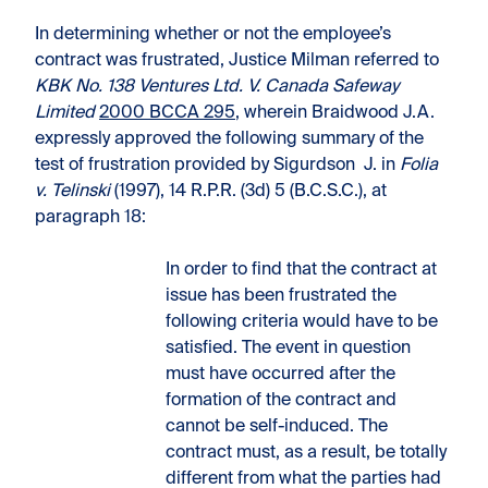
In determining whether or not the employee’s
contract was frustrated, Justice Milman referred to
KBK No. 138 Ventures Ltd. V. Canada Safeway
Limited
2000 BCCA 295
, wherein Braidwood J.A.
expressly approved the following summary of the
test of frustration provided by Sigurdson J. in
Folia
v. Telinski
(1997), 14 R.P.R. (3d) 5 (B.C.S.C.), at
paragraph 18:
In order to find that the contract at
issue has been frustrated the
following criteria would have to be
satisfied. The event in question
must have occurred after the
formation of the contract and
cannot be self-induced. The
contract must, as a result, be totally
different from what the parties had