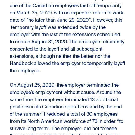
one of the Canadian employees laid off temporarily
on March 25, 2020, with an expected return to work
date of “no later than June 29, 2020”. However, this
temporary layoff was extended twice by the
employer with the last of the extensions scheduled
to end on August 31, 2020. The employee reluctantly
consented to the layoff and all subsequent
extensions, although neither the Letter nor the
Handbook allowed the employer to temporarily layoff
the employee.
On August 25, 2020, the employer terminated the
employee’s employment without cause. Around the
same time, the employer terminated 13 additional
positions in its Canadian operations and by the end
of the summer it reduced a total of 30 employees
from its North American workforce of 73 in order “to
survive long term”. The employer did not foresee