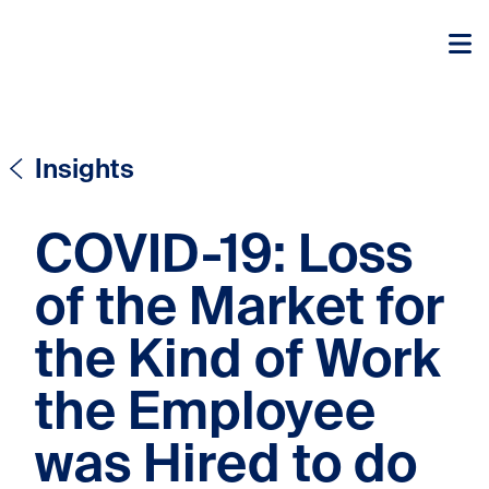
Skip to content
Skip to content
Insights
COVID-19: Loss
of the Market for
the Kind of Work
the Employee
was Hired to do