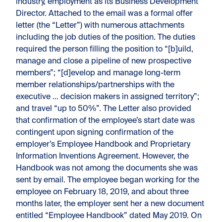
industry, employment as its Business Development
Director. Attached to the email was a formal offer
letter (the “Letter”) with numerous attachments
including the job duties of the position. The duties
required the person filling the position to “[b]uild,
manage and close a pipeline of new prospective
members”; “[d]evelop and manage long-term
member relationships/partnerships with the
executive … decision makers in assigned territory”;
and travel “up to 50%”. The Letter also provided
that confirmation of the employee’s start date was
contingent upon signing confirmation of the
employer’s Employee Handbook and Proprietary
Information Inventions Agreement. However, the
Handbook was not among the documents she was
sent by email. The employee began working for the
employee on February 18, 2019, and about three
months later, the employer sent her a new document
entitled “Employee Handbook” dated May 2019. On