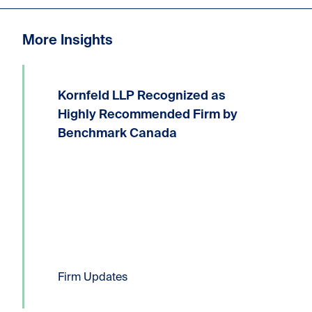
More Insights
Kornfeld LLP Recognized as
We are delighted to announce that
Kornfeld LLP has received the highest
Highly Recommended Firm by
possible ranking of Highly
Benchmark Canada
Recommended Firm in the 2026
Benchmark Litigation Canada guide.
Six Kornfeld lawyers have been...
Read more
Firm Updates