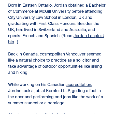
Born in Eastern Ontario, Jordan obtained a Bachelor
of Commerce at McGill University before attending
City University Law School in London, UK and
graduating with First-Class Honours. Besides the
UK, he’s lived in Switzerland and Australia, and
speaks French and Spanish. (Read
Jordan Langlois’
bio
…)
Back in Canada, cosmopolitan Vancouver seemed
like a natural choice to practice as a solicitor and
take advantage of outdoor opportunities like skiing
and hiking.
While working on his Canadian
accreditation
,
Jordan took a job at Kornfeld LLP, getting a foot in
the door and performing odd jobs like the work of a
summer student or a paralegal.