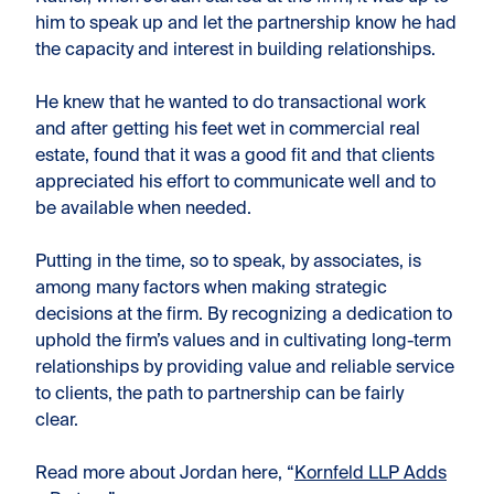
him to speak up and let the partnership know he had
the capacity and interest in building relationships.
He knew that he wanted to do transactional work
and after getting his feet wet in commercial real
estate, found that it was a good fit and that clients
appreciated his effort to communicate well and to
be available when needed.
Putting in the time, so to speak, by associates, is
among many factors when making strategic
decisions at the firm. By recognizing a dedication to
uphold the firm’s values and in cultivating long-term
relationships by providing value and reliable service
to clients, the path to partnership can be fairly
clear.
Read more about Jordan here, “
Kornfeld LLP Adds