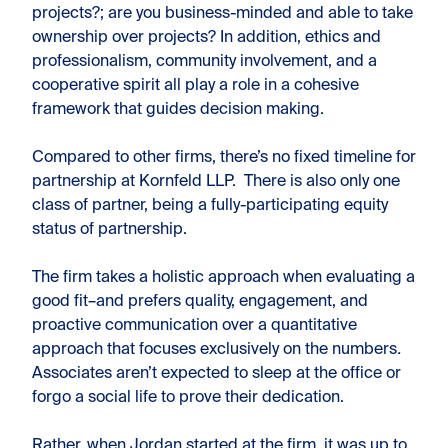
projects?; are you business-minded and able to take
ownership over projects? In addition, ethics and
professionalism, community involvement, and a
cooperative spirit all play a role in a cohesive
framework that guides decision making.
Compared to other firms, there’s no fixed timeline for
partnership at Kornfeld LLP. There is also only one
class of partner, being a fully-participating equity
status of partnership.
The firm takes a holistic approach when evaluating a
good fit–and prefers quality, engagement, and
proactive communication over a quantitative
approach that focuses exclusively on the numbers
.
Associates aren’t expected to sleep at the office or
forgo a social life to prove their dedication.
Rather, when Jordan started at the firm, it was up to