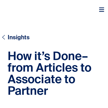
Skip to content
Skip to content
Insights
How it’s Done–
from Articles to
Associate to
Partner