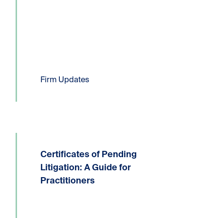
Six Kornfeld lawyers have been...
Read more
Firm Updates
Certificates of Pending
Written by: Devin P. Lucas, Partner,
Litigation and Dispute ResolutionT:
Litigation: A Guide for
604.331.8306E:
Practitioners
dlucas@kornfeldllp.com One of the
most frequently used pressure tactics
in commercial litigation practice is the