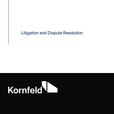
filing of a Certificate...
Read more
Litigation and Dispute Resolution