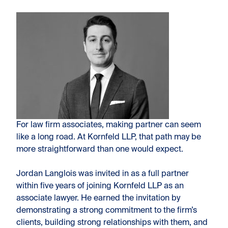
For law firm associates, making partner can seem
like a long road. At Kornfeld LLP, that path may be
more straightforward than one
would expect.
Jordan Langlois was invited in as a full partner
within five years of joining Kornfeld LLP as an
associate lawyer. He earned the invitation by
demonstrating a strong commitment to the firm’s
clients, building strong relationships with them, and