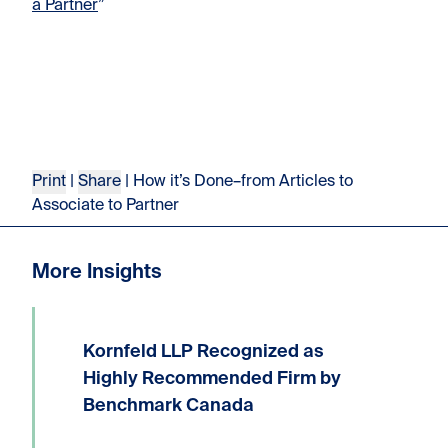
a Partner
”
Print
|
Share
| How it’s Done–from Articles to
Associate to Partner
More Insights
Kornfeld LLP Recognized as
We are delighted to announce that
Kornfeld LLP has received the highest
Highly Recommended Firm by
possible ranking of Highly
Benchmark Canada
Recommended Firm in the 2026
Benchmark Litigation Canada guide.