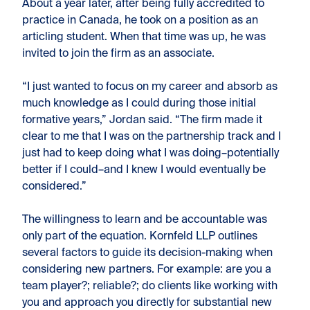
About a year later, after being fully accredited to
practice in Canada, he took on a position as an
articling student. When that time was up, he was
invited to join the firm as an associate.
“I just wanted to focus on my career and absorb as
much knowledge as I could during those initial
formative years,” Jordan said. “The firm made it
clear to me that I was on the partnership track and I
just had to keep doing what I was doing–potentially
better if I could–and I knew I would eventually be
considered.”
The willingness to learn and be accountable was
only part of the equation. Kornfeld LLP outlines
several factors to guide its decision-making when
considering new partners. For example: are you a
team player?; reliable?; do clients like working with
you and approach you directly for substantial new