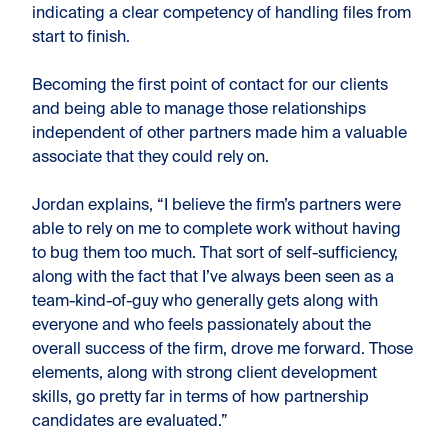
indicating a clear competency of handling files from
start to finish.
Becoming the first point of contact for our clients
and being able to manage those relationships
independent of other partners made him a valuable
associate that they could rely on.
Jordan explains, “I believe the firm’s partners were
able to rely on me to complete work without having
to bug them too much. That sort of self-sufficiency,
along with the fact that I’ve always been seen as a
team-kind-of-guy who generally gets along with
everyone and who feels passionately about the
overall success of the firm, drove me forward. Those
elements, along with strong client development
skills, go pretty far in terms of how partnership
candidates are evaluated.”