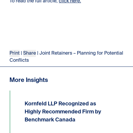
To read the full article,
click here.
Print
|
Share
| Joint Retainers – Planning for Potential
Conflicts
More Insights
Kornfeld LLP Recognized as
We are delighted to announce that
Kornfeld LLP has received the highest
Highly Recommended Firm by
possible ranking of Highly
Benchmark Canada
Recommended Firm in the 2026
Benchmark Litigation Canada guide.