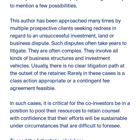
to mention a few possibilities.
This author has been approached many times by
multiple prospective clients seeking redress in
regard to an unsuccessful investment, land or
business dispute. Such disputes often take years to
litigate. They are often complex. They involve all
kinds of business structures and investment
vehicles. Usually, there is no clear litigation path at
the outset of the retainer. Rarely in these cases is a
class action appropriate or a contingent fee
agreement feasible.
In such cases, it is critical for the co-investors be in a
position to pool their resources to retain counsel
with confidence that their efforts will be sustainable
under circumstances that are difficult to foresee.