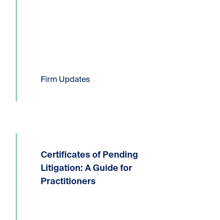
Six Kornfeld lawyers have been...
Read more
Firm Updates
Certificates of Pending
Written by: Devin P. Lucas, Partner,
Litigation and Dispute ResolutionT:
Litigation: A Guide for
604.331.8306E:
Practitioners
dlucas@kornfeldllp.com One of the
most frequently used pressure tactics
in commercial litigation practice is the