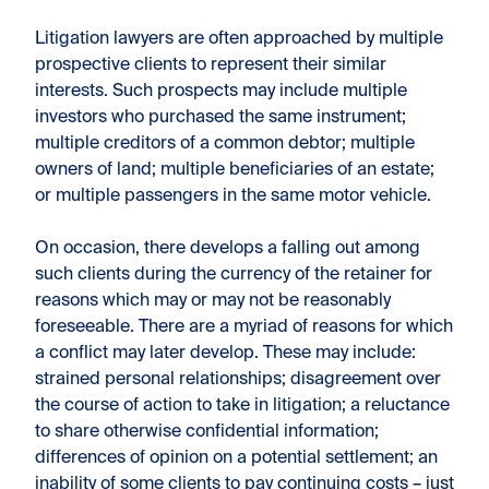
Litigation lawyers are often approached by multiple
prospective clients to represent their similar
interests. Such prospects may include multiple
investors who purchased the same instrument;
multiple creditors of a common debtor; multiple
owners of land; multiple beneficiaries of an estate;
or multiple passengers in the same motor vehicle.
On occasion, there develops a falling out among
such clients during the currency of the retainer for
reasons which may or may not be reasonably
foreseeable. There are a myriad of reasons for which
a conflict may later develop. These may include:
strained personal relationships; disagreement over
the course of action to take in litigation; a reluctance
to share otherwise confidential information;
differences of opinion on a potential settlement; an
inability of some clients to pay continuing costs – just