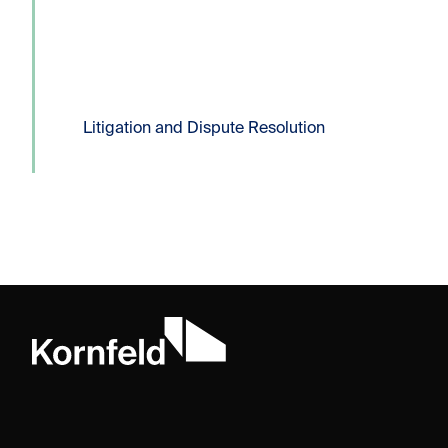
filing of a Certificate...
Read more
Litigation and Dispute Resolution