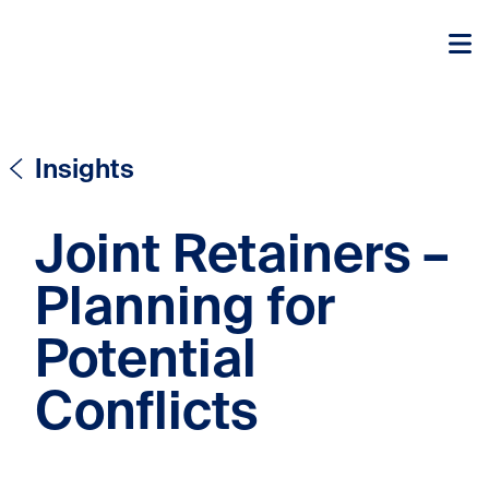
Skip to content
Skip to content
Insights
Joint Retainers –
Planning for
Potential
Conflicts