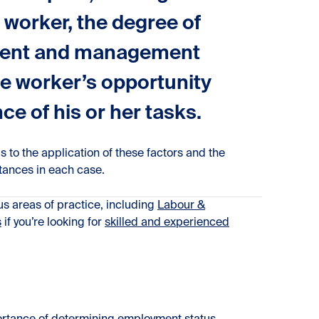
e worker, the degree of
stment and management
he worker’s opportunity
ce of his or her tasks.
s to the application of these factors and the
tances in each case.
ous areas of practice, including
Labour &
s
if you’re looking for
skilled and experienced