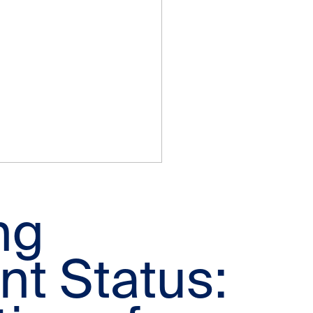
ng
t Status: