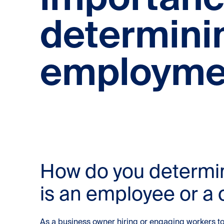
determini
employmen
How do you determi
is an employee or a 
As a business owner hiring or engaging workers to p