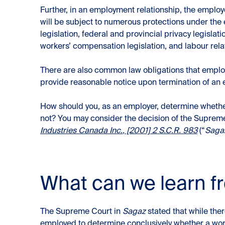
Further, in an employment relationship, the employer
will be subject to numerous protections under the
legislation, federal and provincial privacy legislati
workers’ compensation legislation, and labour relat
There are also common law obligations that employ
provide reasonable notice upon termination of an
How should you, as an employer, determine wheth
not? You may consider the decision of the Suprem
Industries Canada Inc.
, [2001] 2 S.C.R. 983
(“
Saga
What can we learn 
The Supreme Court in
Sagaz
stated that while ther
employed to determine conclusively whether a wor