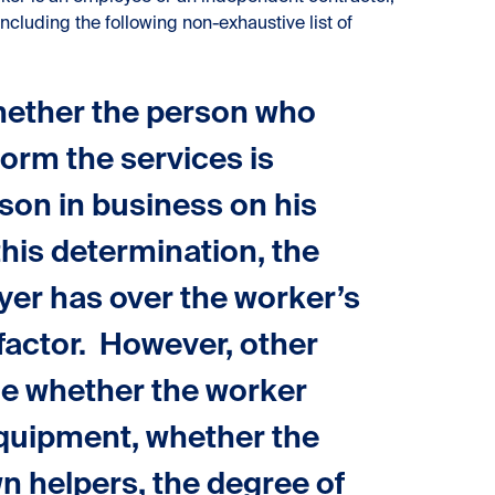
including the following non-exhaustive list of
whether the person who
orm the services is
son in business on his
his determination, the
oyer has over the worker’s
a factor. However, other
de whether the worker
equipment, whether the
wn helpers, the degree of