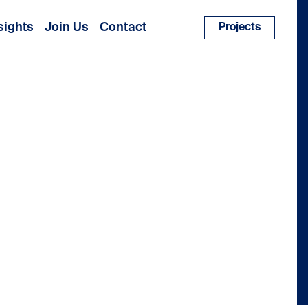
sights
Join Us
Contact
Projects