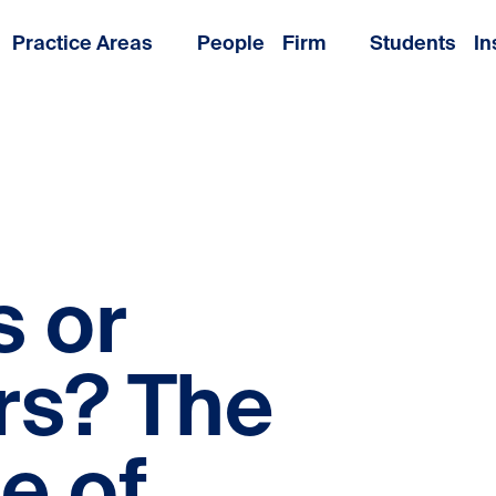
Practice Areas
People
Firm
Students
In
 or
rs? The
e of