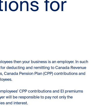
ions for
loyees then your business is an employer. In such
e for deducting and remitting to Canada Revenue
, Canada Pension Plan (CPP) contributions and
loyees.
 employees’ CPP contributions and EI premiums
er will be responsible to pay not only the
es and interest.