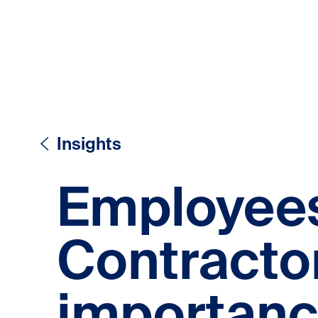
Skip to content
Skip to content
Insights
Employees
Contracto
importanc