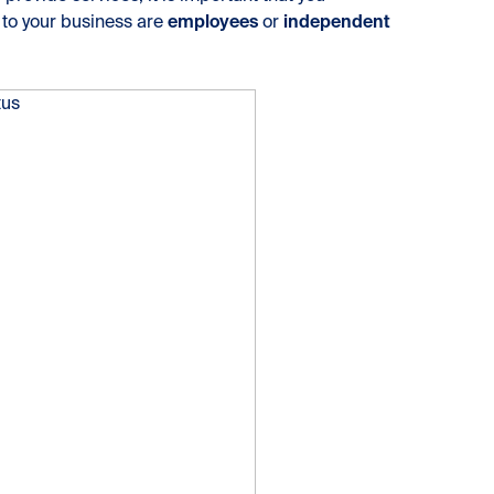
 to your business are
employees
or
independent