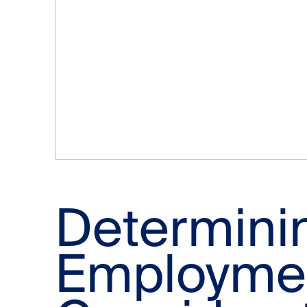
Determini
Employmen