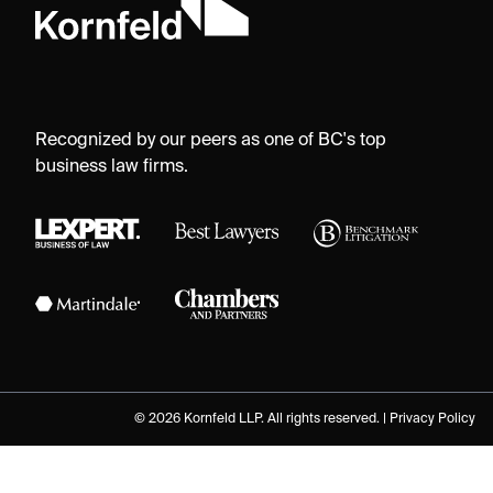
Recognized by our peers as one of BC's top
business law firms.
© 2026 Kornfeld LLP. All rights reserved. |
Privacy Policy