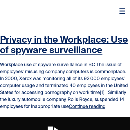
Skip to content
Skip to content
Privacy in the Workplace: Use
of spyware surveillance
Workplace use of spyware surveillance in BC The issue of
employees’ misusing company computers is commonplace.
In 2000, Xerox was monitoring all of its 92,000 employees’
computer usage and terminated 40 employees in the United
States for accessing pornography on work time[1]. Similarly,
the luxury automobile company, Rolls Royce, suspended 14
“Privacy in
employees for inappropriate use
Continue reading