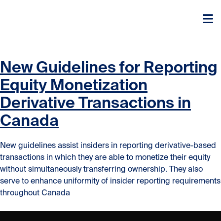
Skip to content
Skip to content
New Guidelines for Reporting
Equity Monetization
Derivative Transactions in
Canada
New guidelines assist insiders in reporting derivative-based
transactions in which they are able to monetize their equity
without simultaneously transferring ownership. They also
serve to enhance uniformity of insider reporting requirements
throughout Canada