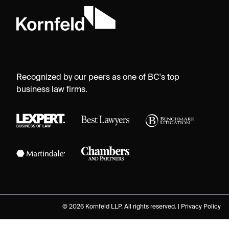
Recognized by our peers as one of BC's top
business law firms.
© 2026 Kornfeld LLP. All rights reserved. |
Privacy Policy