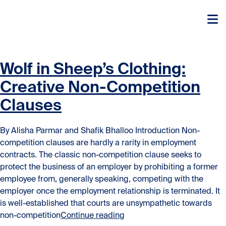
Skip to content
Skip to content
Wolf in Sheep’s Clothing:
Creative Non-Competition
Clauses
By Alisha Parmar and Shafik Bhalloo Introduction Non-
competition clauses are hardly a rarity in employment
contracts. The classic non-competition clause seeks to
protect the business of an employer by prohibiting a former
employee from, generally speaking, competing with the
employer once the employment relationship is terminated. It
is well-established that courts are unsympathetic towards
“Wolf in Sheep’s Clothing:
non-competition
Continue reading