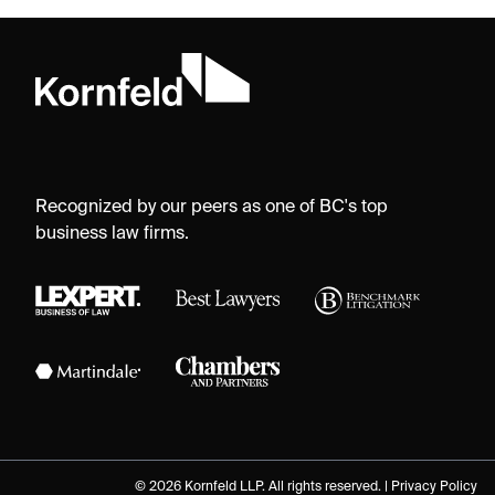
Recognized by our peers as one of BC's top
business law firms.
© 2026 Kornfeld LLP. All rights reserved. |
Privacy Policy