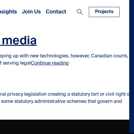
nsights
Join Us
Contact
Projects
l media
eping up with new technologies, however, Canadian courts, in
“Service of Process by Faceb
f serving legal
Continue reading
ivacy legislation creating a statutory tort or civil right of
ve some statutory administrative schemes that govern and