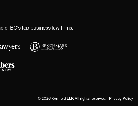
 of BC's top business law firms.
© 2026 Kornfeld LLP. All rights reserved. |
Privacy Policy