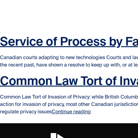
Skip to content
Skip to content
Service of Process by F
Canadian courts adapting to new technologies Courts and law
the recent past, have shown a resolve to keep up with, or at lea
Common Law Tort of Inva
Common Law Tort of Invasion of Privacy: while British Columbi
action for invasion of privacy, most other Canadian jurisdic
“Common Law Tort of 
regulate privacy issues
Continue reading