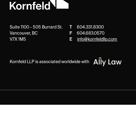
Suite 1100 - 505 Burrard St.
T
604.331.8300
Vancouver, BC
F
604.683.0570
V7X 1M5
E
info@kornfeldllp.com
Kornfeld LLP is associated worldwide with