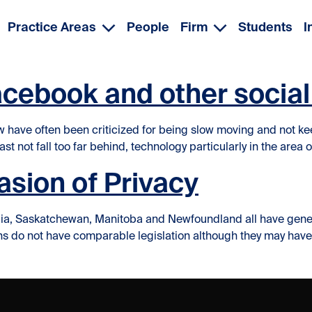
Practice Areas
People
Firm
Students
I
acebook and other socia
 have often been criticized for being slow moving and not ke
st not fall too far behind, technology particularly in the area o
sion of Privacy
a, Saskatchewan, Manitoba and Newfoundland all have general pr
tions do not have comparable legislation although they may ha
Invasion of Privacy”