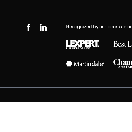
Recognized by our peers as one