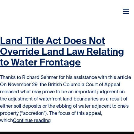
Skip to content
Skip to content
Land Title Act Does Not
Override Land Law Relating
to Water Frontage
Thanks to Richard Sehmer for his assistance with this article
On November 29, the British Columbia Court of Appeal
released what may prove to be an important judgment on
the adjustment of waterfront land boundaries as a result of
either soil deposits or the ebbing of water adjacent to one’s
property (“accretion”). The focus of this appeal,
“Land Title Act Does Not Override La
which
Continue reading