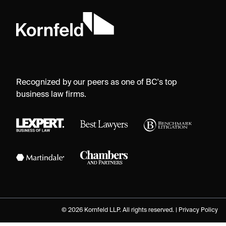
Recognized by our peers as one of BC's top
business law firms.
© 2026 Kornfeld LLP. All rights reserved. |
Privacy Policy