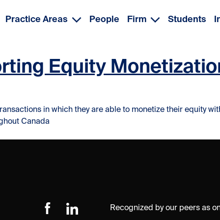
Practice Areas
People
Firm
Students
I
rting Equity Monetizatio
ransactions in which they are able to monetize their equity wi
oughout Canada
Recognized by our peers as one