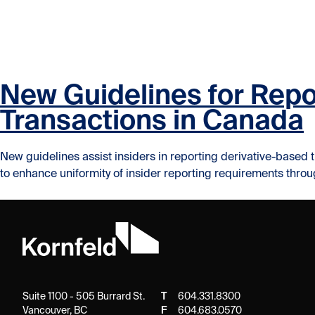
Skip to content
Skip to content
New Guidelines for Repo
Transactions in Canada
New guidelines assist insiders in reporting derivative-based t
to enhance uniformity of insider reporting requirements thr
Suite 1100 - 505 Burrard St.
T
604.331.8300
Vancouver, BC
F
604.683.0570