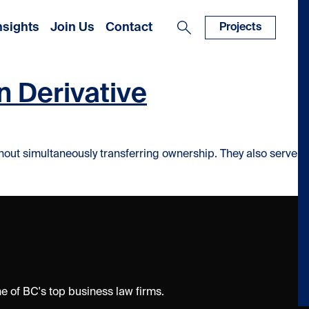
nsights
Join Us
Contact
Projects
n Derivative
thout simultaneously transferring ownership. They also serve
 of BC's top business law firms.