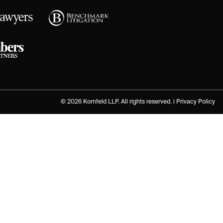
© 2026 Kornfeld LLP. All rights reserved. |
Privacy Policy