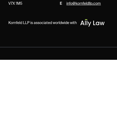
V7X 1M5
E
info@kornfeldllp.com
Kornfeld LLP is associated worldwide with