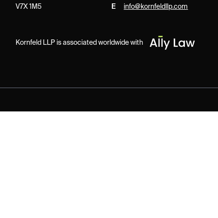
V7X 1M5
E
info@kornfeldllp.com
Kornfeld LLP is associated worldwide with