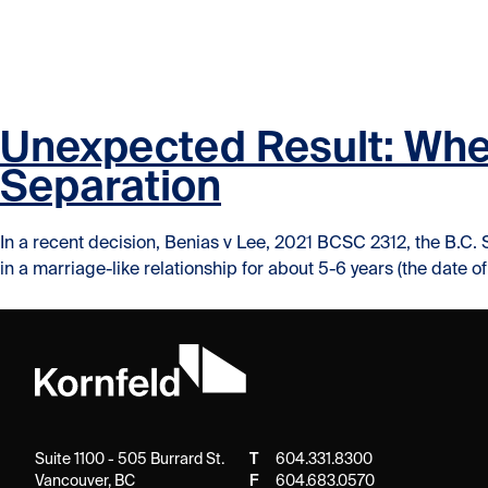
Skip to content
Skip to content
Unexpected Result: When
Separation
In a recent decision, Benias v Lee, 2021 BCSC 2312, the B.C. 
in a marriage-like relationship for about 5-6 years (the date o
Suite 1100 - 505 Burrard St.
T
604.331.8300
Vancouver, BC
F
604.683.0570