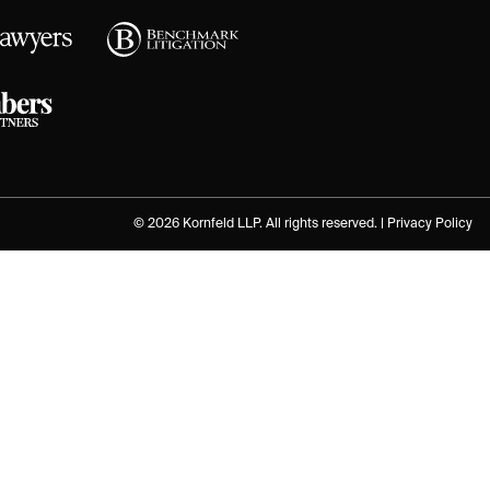
© 2026 Kornfeld LLP. All rights reserved. |
Privacy Policy