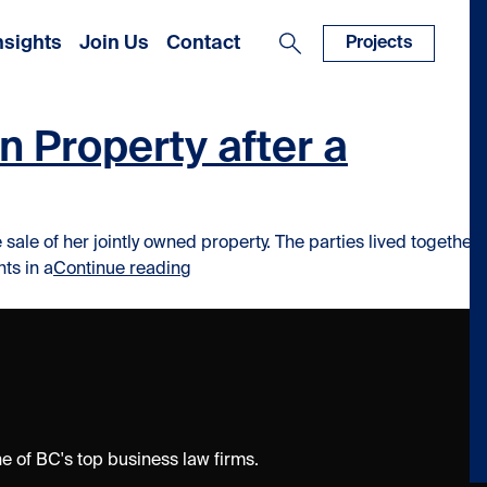
nsights
Join Us
Contact
Projects
 Property after a
ale of her jointly owned property. The parties lived together
“Unexpected Result: When You Can’t S
ts in a
Continue reading
 of BC's top business law firms.