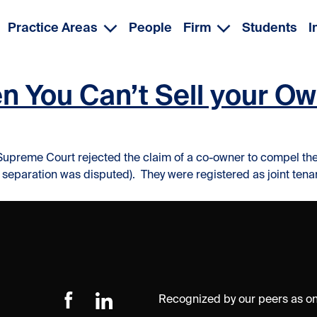
Practice Areas
People
Firm
Students
I
 You Can’t Sell your Own
Supreme Court rejected the claim of a co-owner to compel the s
f separation was disputed). They were registered as joint tenan
Recognized by our peers as one