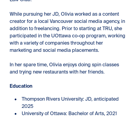
Law Club.
While pursuing her JD, Olivia worked as a content
creator for a local Vancouver social media agency, in
addition to freelancing. Prior to starting at TRU, she
participated in the UOttawa co-op program, working
with a variety of companies throughout her
marketing and social media placements.
In her spare time, Olivia enjoys doing spin classes
and trying new restaurants with her friends.
Education
Thompson Rivers University: JD, anticipated
2025
University of Ottawa: Bachelor of Arts, 2021