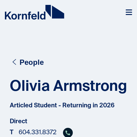
Skip to content
People
Olivia Armstrong
Articled Student - Returning in 2026
Direct
T
604.331.8372