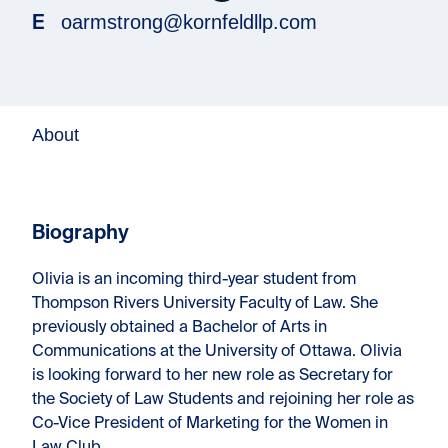
oarmstrong@kornfeldllp.com
E
About
Biography
Olivia is an incoming third-year student from
Thompson Rivers University Faculty of Law. She
previously obtained a Bachelor of Arts in
Communications at the University of Ottawa. Olivia
is looking forward to her new role as Secretary for
the Society of Law Students and rejoining her role as
Co-Vice President of Marketing for the Women in