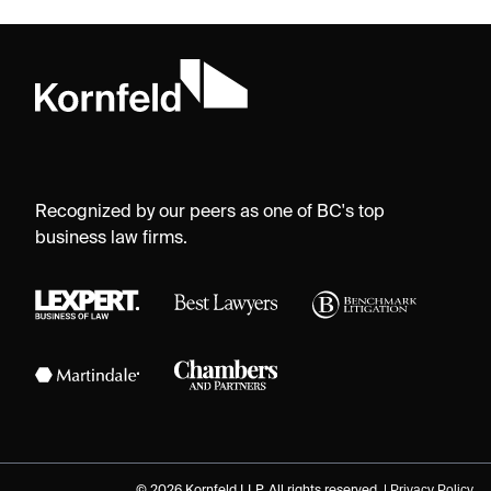
Recognized by our peers as one of BC's top
business law firms.
Privacy Policy