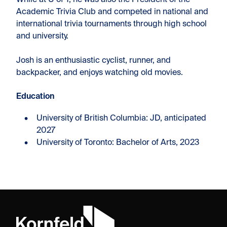
While at U of T, he was also the President of the
Academic Trivia Club and competed in national and
international trivia tournaments through high school
and university.
Josh is an enthusiastic cyclist, runner, and
backpacker, and enjoys watching old movies.
Education​
University of British Columbia: JD, anticipated
2027
University of Toronto: Bachelor of Arts, 2023