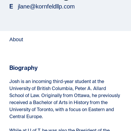
jlane@kornfeldllp.com
E
About
Biography
Josh is an incoming third-year student at the
University of British Columbia, Peter A. Allard
School of Law. Originally from Ottawa, he previously
received a Bachelor of Arts in History from the
University of Toronto, with a focus on Eastern and
Central Europe.