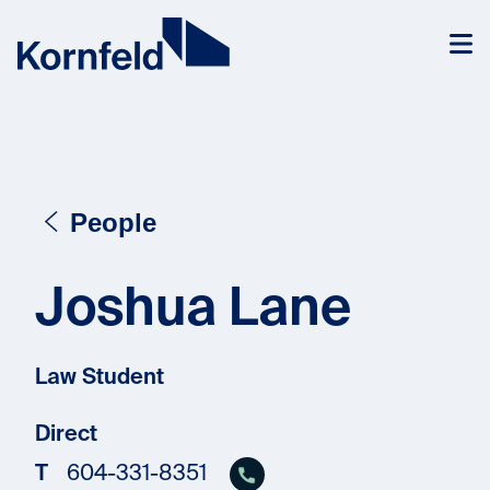
Skip to content
People
Joshua Lane
Law Student
Direct
T
604-331-8351