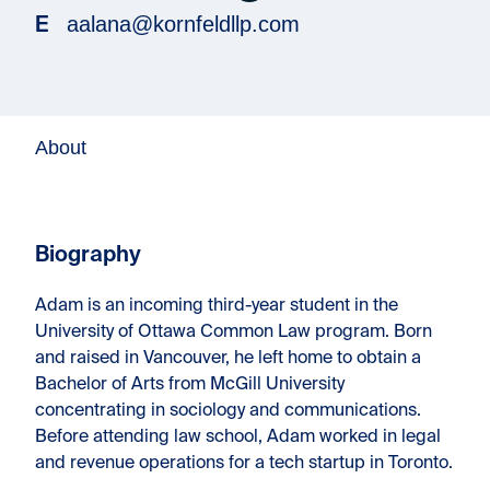
aalana@kornfeldllp.com
E
About
Biography
Adam is an incoming third-year student in the
University of Ottawa Common Law program. Born
and raised in Vancouver, he left home to obtain a
Bachelor of Arts from McGill University
concentrating in sociology and communications.
Before attending law school, Adam worked in legal
and revenue operations for a tech startup in Toronto.