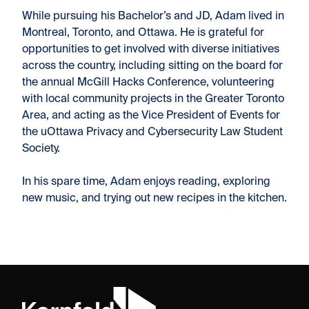
While pursuing his Bachelor’s and JD, Adam lived in
Montreal, Toronto, and Ottawa. He is grateful for
opportunities to get involved with diverse initiatives
across the country, including sitting on the board for
the annual McGill Hacks Conference, volunteering
with local community projects in the Greater Toronto
Area, and acting as the Vice President of Events for
the uOttawa Privacy and Cybersecurity Law Student
Society.
In his spare time, Adam enjoys reading, exploring
new music, and trying out new recipes in the kitchen.