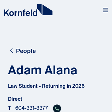
Skip to content
People
Adam Alana
Law Student - Returning in 2026
Direct
T
604-331-8377