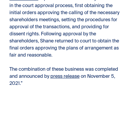
in the court approval process, first obtaining the
initial orders approving the calling of the necessary
shareholders meetings, setting the procedures for
approval of the transactions, and providing for
dissent rights. Following approval by the
shareholders, Shane returned to court to obtain the
final orders approving the plans of arrangement as
fair and reasonable.
The combination of these business was completed
and announced by
press release
on November 5,
2021.”