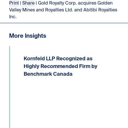
Print
|
Share
| Gold Royalty Corp. acquires Golden
Valley Mines and Royalties Ltd. and Abitibi Royalties
Inc.
More Insights
Kornfeld LLP Recognized as
We are delighted to announce that
Kornfeld LLP has received the highest
Highly Recommended Firm by
possible ranking of Highly
Benchmark Canada
Recommended Firm in the 2026
Benchmark Litigation Canada guide.
Six Kornfeld lawyers have been...
Read more