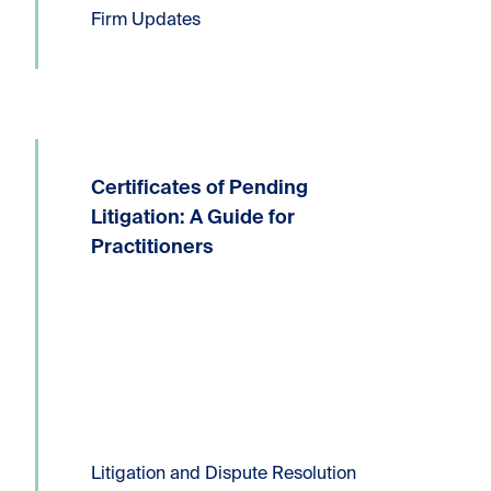
Firm Updates
Certificates of Pending
Written by: Devin P. Lucas, Partner,
Litigation and Dispute ResolutionT:
Litigation: A Guide for
604.331.8306E:
Practitioners
dlucas@kornfeldllp.com One of the
most frequently used pressure tactics
in commercial litigation practice is the
filing of a Certificate...
Read more
Litigation and Dispute Resolution