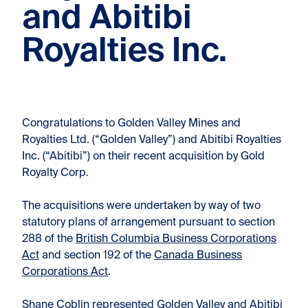
and Abitibi
Royalties Inc.
Congratulations to Golden Valley Mines and
Royalties Ltd. (“Golden Valley”) and Abitibi Royalties
Inc. (“Abitibi”) on their recent acquisition by Gold
Royalty Corp.
The acquisitions were undertaken by way of two
statutory plans of arrangement pursuant to section
288 of the
British Columbia Business Corporations
Act
and section 192 of the
Canada Business
Corporations Act
.
Shane Coblin
represented Golden Valley and Abitibi