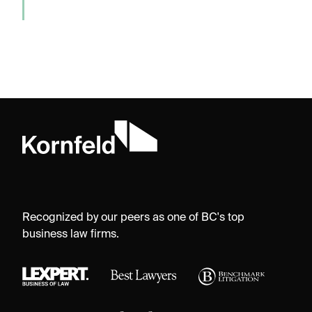
Recognized by our peers as one of BC's top
business law firms.