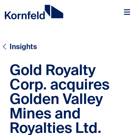
Skip to content
Skip to content
Insights
Gold Royalty
Corp. acquires
Golden Valley
Mines and
Royalties Ltd.